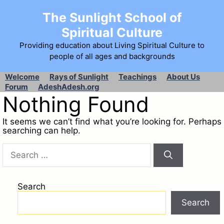
The Sunlight School of
Spiritual Culture
Providing education about Living Spiritual Culture to
people of all ages and backgrounds
Welcome
Rays of Sunlight
Teachings
About Us
Forum
AdeshAdesh.org
Nothing Found
It seems we can’t find what you’re looking for. Perhaps
searching can help.
Search
Search