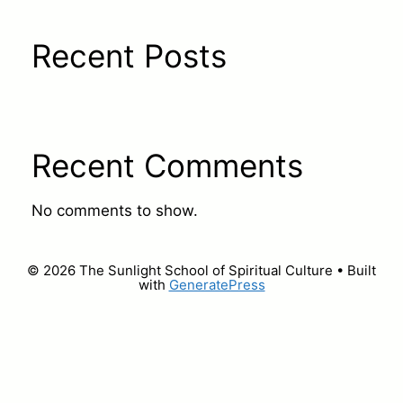
Recent Posts
Recent Comments
No comments to show.
© 2026 The Sunlight School of Spiritual Culture
• Built
with
GeneratePress