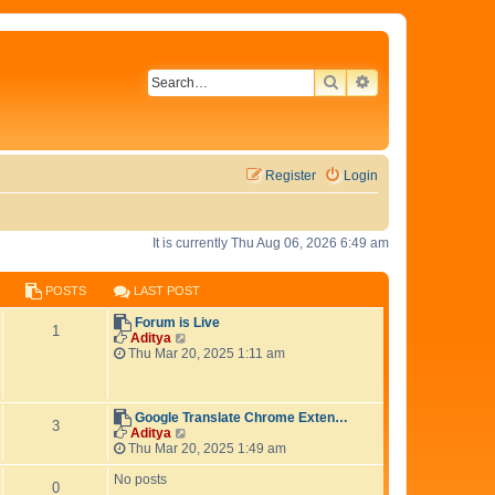
SEARCH
ADVANCED SEAR
Register
Login
It is currently Thu Aug 06, 2026 6:49 am
POSTS
LAST POST
L
Forum is Live
P
1
a
V
Aditya
s
i
Thu Mar 20, 2025 1:11 am
o
t
e
p
w
s
o
t
s
h
L
Google Translate Chrome Exten…
P
3
t
t
e
a
V
Aditya
l
s
i
Thu Mar 20, 2025 1:49 am
o
s
a
t
e
t
p
w
No posts
P
0
s
e
o
t