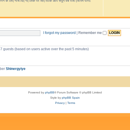
s
के लिए नीचे दिए गए लिंक पर जाएं ताकि आप संपूर्ण वेब पेजों (फोरम पोस्ट
R
e
L
e
e
o
i
i
s
d
v
o
-
p
c
e
u
G
r
o
i
s
c
o
e
g
c
I forgot my password
|
Remember me
s
l
e
s
T
r
47 guests (based on users active over the past 5 minutes)
a
n
s
l
a
mber
Shinergyiye
t
e
Powered by
phpBB
® Forum Software © phpBB Limited
Style by
phpBB Spain
Privacy
|
Terms