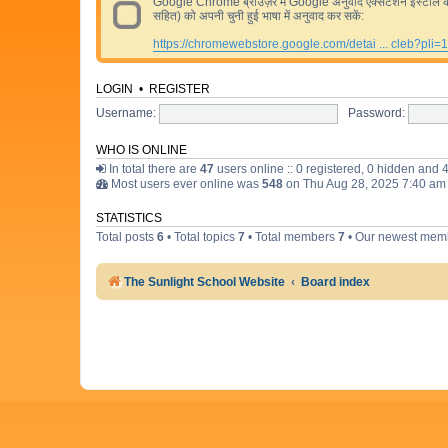
Google Chrome ब्राउज़र में Google अनुवाद एक्सटेंशन इंस्टॉल करने 
सहित) को अपनी चुनी हुई भाषा में अनुवाद कर सकें:
https://chromewebstore.google.com/detai ... cleb?pli=1
LOGIN
•
REGISTER
Username:
Password:
WHO IS ONLINE
In total there are
47
users online :: 0 registered, 0 hidden and 
Most users ever online was
548
on Thu Aug 28, 2025 7:40 am
STATISTICS
Total posts
6
• Total topics
7
• Total members
7
• Our newest me
The Sunlight School Website
Board index