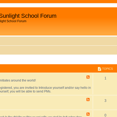
Sunlight School Forum
light School Forum
TOPICS
F
T
1
initiates around the world!
e
e
o
egistered, you are invited to Introduce yourself and/or say hello in
d
urself, you will be able to send PMs.
-
p
F
o
F
T
3
i
r
e
u
e
o
c
m
d
i
-
F
T
0
p
s