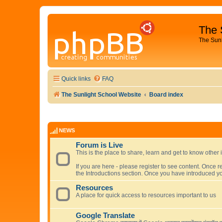
The 
The Sun
Quick links
FAQ
The Sunlight School Website
Board index
NEWS
Forum is Live
This is the place to share, learn and get to know other 
If you are here - please register to see content. Once r
the Introductions section. Once you have introduced yo
Resources
A place for quick access to resources important to us
Google Translate