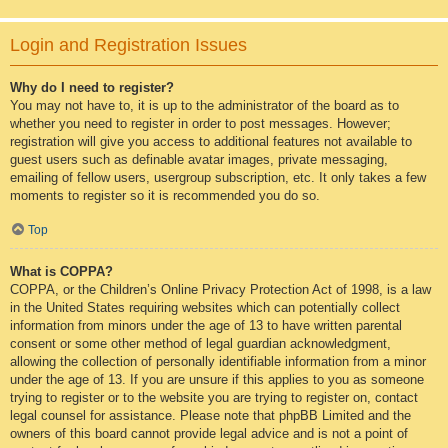
Login and Registration Issues
Why do I need to register?
You may not have to, it is up to the administrator of the board as to
whether you need to register in order to post messages. However;
registration will give you access to additional features not available to
guest users such as definable avatar images, private messaging,
emailing of fellow users, usergroup subscription, etc. It only takes a few
moments to register so it is recommended you do so.
Top
What is COPPA?
COPPA, or the Children’s Online Privacy Protection Act of 1998, is a law
in the United States requiring websites which can potentially collect
information from minors under the age of 13 to have written parental
consent or some other method of legal guardian acknowledgment,
allowing the collection of personally identifiable information from a minor
under the age of 13. If you are unsure if this applies to you as someone
trying to register or to the website you are trying to register on, contact
legal counsel for assistance. Please note that phpBB Limited and the
owners of this board cannot provide legal advice and is not a point of