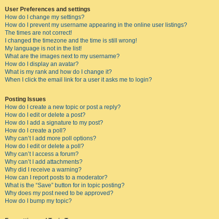
User Preferences and settings
How do I change my settings?
How do I prevent my username appearing in the online user listings?
The times are not correct!
I changed the timezone and the time is still wrong!
My language is not in the list!
What are the images next to my username?
How do I display an avatar?
What is my rank and how do I change it?
When I click the email link for a user it asks me to login?
Posting Issues
How do I create a new topic or post a reply?
How do I edit or delete a post?
How do I add a signature to my post?
How do I create a poll?
Why can’t I add more poll options?
How do I edit or delete a poll?
Why can’t I access a forum?
Why can’t I add attachments?
Why did I receive a warning?
How can I report posts to a moderator?
What is the “Save” button for in topic posting?
Why does my post need to be approved?
How do I bump my topic?