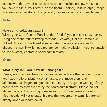
generally in the form of stars, blocks or dots, indicating how many posts
you have made or your status on the board. Another, usually larger, image
is known as an avatar and is generally unique or personal to each user.
Top
How do I display an avatar?
Within your User Control Panel, under “Profile” you can add an avatar by
using one of the four following methods: Gravatar, Gallery, Remote or
Upload. It is up to the board administrator to enable avatars and to
choose the way in which avatars can be made available. If you are unable
to use avatars, contact a board administrator.
Top
What is my rank and how do I change it?
Ranks, which appear below your username, indicate the number of posts
you have made or identify certain users, e.g. moderators and
administrators. In general, you cannot directly change the wording of any
board ranks as they are set by the board administrator. Please do not
abuse the board by posting unnecessarily just to increase your rank.
Most boards will not tolerate this and the moderator or administrator will
simply lower your post count.