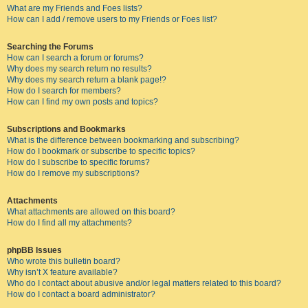
What are my Friends and Foes lists?
How can I add / remove users to my Friends or Foes list?
Searching the Forums
How can I search a forum or forums?
Why does my search return no results?
Why does my search return a blank page!?
How do I search for members?
How can I find my own posts and topics?
Subscriptions and Bookmarks
What is the difference between bookmarking and subscribing?
How do I bookmark or subscribe to specific topics?
How do I subscribe to specific forums?
How do I remove my subscriptions?
Attachments
What attachments are allowed on this board?
How do I find all my attachments?
phpBB Issues
Who wrote this bulletin board?
Why isn’t X feature available?
Who do I contact about abusive and/or legal matters related to this board?
How do I contact a board administrator?