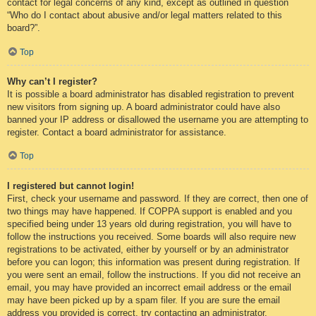
contact for legal concerns of any kind, except as outlined in question
“Who do I contact about abusive and/or legal matters related to this
board?”.
Top
Why can’t I register?
It is possible a board administrator has disabled registration to prevent
new visitors from signing up. A board administrator could have also
banned your IP address or disallowed the username you are attempting to
register. Contact a board administrator for assistance.
Top
I registered but cannot login!
First, check your username and password. If they are correct, then one of
two things may have happened. If COPPA support is enabled and you
specified being under 13 years old during registration, you will have to
follow the instructions you received. Some boards will also require new
registrations to be activated, either by yourself or by an administrator
before you can logon; this information was present during registration. If
you were sent an email, follow the instructions. If you did not receive an
email, you may have provided an incorrect email address or the email
may have been picked up by a spam filer. If you are sure the email
address you provided is correct, try contacting an administrator.