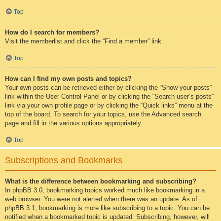
Top
How do I search for members?
Visit the memberlist and click the “Find a member” link.
Top
How can I find my own posts and topics?
Your own posts can be retrieved either by clicking the “Show your posts”
link within the User Control Panel or by clicking the “Search user’s posts”
link via your own profile page or by clicking the “Quick links” menu at the
top of the board. To search for your topics, use the Advanced search
page and fill in the various options appropriately.
Top
Subscriptions and Bookmarks
What is the difference between bookmarking and subscribing?
In phpBB 3.0, bookmarking topics worked much like bookmarking in a
web browser. You were not alerted when there was an update. As of
phpBB 3.1, bookmarking is more like subscribing to a topic. You can be
notified when a bookmarked topic is updated. Subscribing, however, will