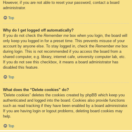
However, if you are not able to reset your password, contact a board
administrator.
Top
Why do I get logged off automatically?
If you do not check the
Remember me
box when you login, the board will
only keep you logged in for a preset time. This prevents misuse of your
account by anyone else. To stay logged in, check the
Remember me
box
during login. This is not recommended if you access the board from a
shared computer, e.g. library, internet cafe, university computer lab, etc.
If you do not see this checkbox, it means a board administrator has
disabled this feature.
Top
What does the “Delete cookies” do?
“Delete cookies” deletes the cookies created by phpBB which keep you
authenticated and logged into the board. Cookies also provide functions
such as read tracking if they have been enabled by a board administrator.
If you are having login or logout problems, deleting board cookies may
help.
Top