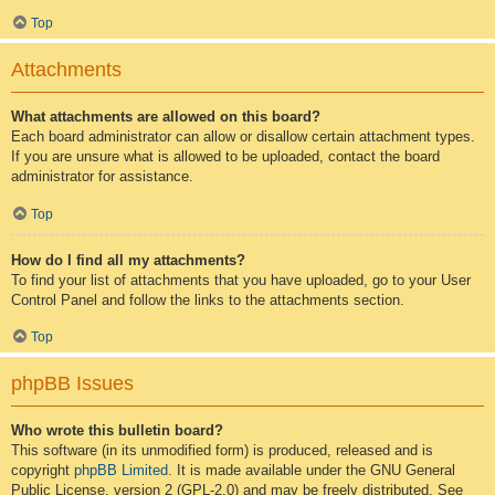
Top
Attachments
What attachments are allowed on this board?
Each board administrator can allow or disallow certain attachment types.
If you are unsure what is allowed to be uploaded, contact the board
administrator for assistance.
Top
How do I find all my attachments?
To find your list of attachments that you have uploaded, go to your User
Control Panel and follow the links to the attachments section.
Top
phpBB Issues
Who wrote this bulletin board?
This software (in its unmodified form) is produced, released and is
copyright
phpBB Limited
. It is made available under the GNU General
Public License, version 2 (GPL-2.0) and may be freely distributed. See