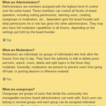
What are Administrators?
Administrators are members assigned with the highest level of control
over the entire board. These members can control all facets of board
operation, including setting permissions, banning users, creating
usergroups or moderators, etc., dependent upon the board founder and
what permissions he or she has given the other administrators. They may
also have full moderator capabilities in all forums, depending on the
settings put forth by the board founder.
Top
What are Moderators?
Moderators are individuals (or groups of individuals) who look after the
forums from day to day. They have the authority to edit or delete posts
and lock, unlock, move, delete and split topics in the forum they
moderate. Generally, moderators are present to prevent users from going
off-topic or posting abusive or offensive material.
Top
What are usergroups?
Usergroups are groups of users that divide the community into
manageable sections board administrators can work with. Each user can
belong to several groups and each group can be assigned individual