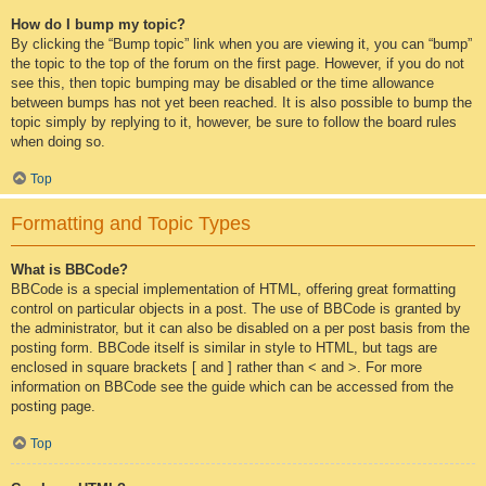
How do I bump my topic?
By clicking the “Bump topic” link when you are viewing it, you can “bump”
the topic to the top of the forum on the first page. However, if you do not
see this, then topic bumping may be disabled or the time allowance
between bumps has not yet been reached. It is also possible to bump the
topic simply by replying to it, however, be sure to follow the board rules
when doing so.
Top
Formatting and Topic Types
What is BBCode?
BBCode is a special implementation of HTML, offering great formatting
control on particular objects in a post. The use of BBCode is granted by
the administrator, but it can also be disabled on a per post basis from the
posting form. BBCode itself is similar in style to HTML, but tags are
enclosed in square brackets [ and ] rather than < and >. For more
information on BBCode see the guide which can be accessed from the
posting page.
Top