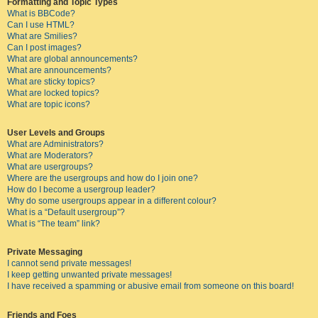
Formatting and Topic Types
What is BBCode?
Can I use HTML?
What are Smilies?
Can I post images?
What are global announcements?
What are announcements?
What are sticky topics?
What are locked topics?
What are topic icons?
User Levels and Groups
What are Administrators?
What are Moderators?
What are usergroups?
Where are the usergroups and how do I join one?
How do I become a usergroup leader?
Why do some usergroups appear in a different colour?
What is a “Default usergroup”?
What is “The team” link?
Private Messaging
I cannot send private messages!
I keep getting unwanted private messages!
I have received a spamming or abusive email from someone on this board!
Friends and Foes