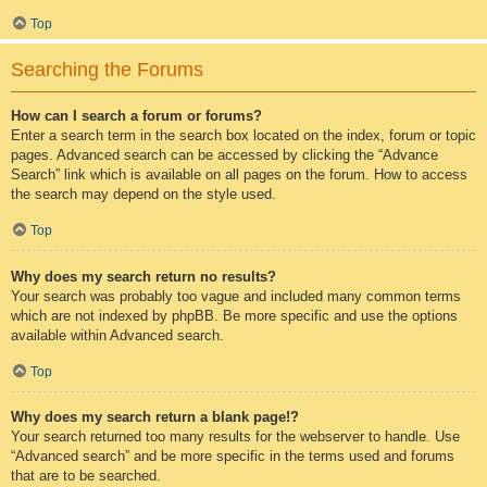
Top
Searching the Forums
How can I search a forum or forums?
Enter a search term in the search box located on the index, forum or topic
pages. Advanced search can be accessed by clicking the “Advance
Search” link which is available on all pages on the forum. How to access
the search may depend on the style used.
Top
Why does my search return no results?
Your search was probably too vague and included many common terms
which are not indexed by phpBB. Be more specific and use the options
available within Advanced search.
Top
Why does my search return a blank page!?
Your search returned too many results for the webserver to handle. Use
“Advanced search” and be more specific in the terms used and forums
that are to be searched.