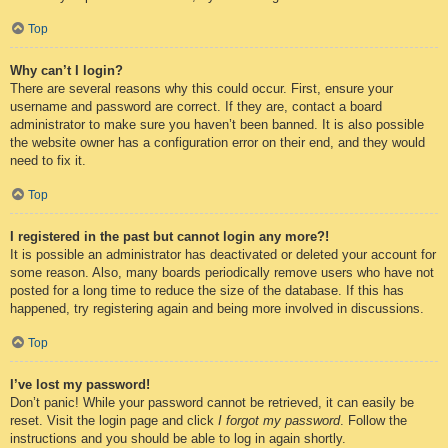
Top
Why can’t I login?
There are several reasons why this could occur. First, ensure your
username and password are correct. If they are, contact a board
administrator to make sure you haven’t been banned. It is also possible
the website owner has a configuration error on their end, and they would
need to fix it.
Top
I registered in the past but cannot login any more?!
It is possible an administrator has deactivated or deleted your account for
some reason. Also, many boards periodically remove users who have not
posted for a long time to reduce the size of the database. If this has
happened, try registering again and being more involved in discussions.
Top
I’ve lost my password!
Don’t panic! While your password cannot be retrieved, it can easily be
reset. Visit the login page and click
I forgot my password
. Follow the
instructions and you should be able to log in again shortly.