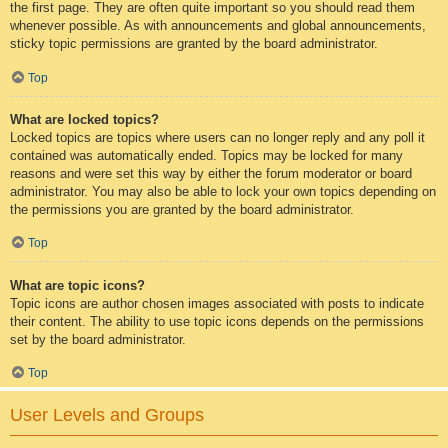
the first page. They are often quite important so you should read them
whenever possible. As with announcements and global announcements,
sticky topic permissions are granted by the board administrator.
Top
What are locked topics?
Locked topics are topics where users can no longer reply and any poll it
contained was automatically ended. Topics may be locked for many
reasons and were set this way by either the forum moderator or board
administrator. You may also be able to lock your own topics depending on
the permissions you are granted by the board administrator.
Top
What are topic icons?
Topic icons are author chosen images associated with posts to indicate
their content. The ability to use topic icons depends on the permissions
set by the board administrator.
Top
User Levels and Groups