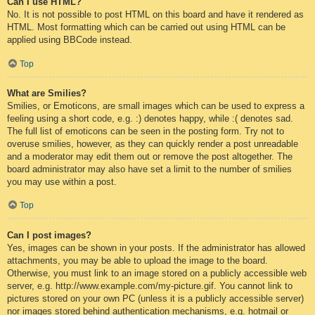
Can I use HTML?
No. It is not possible to post HTML on this board and have it rendered as
HTML. Most formatting which can be carried out using HTML can be
applied using BBCode instead.
Top
What are Smilies?
Smilies, or Emoticons, are small images which can be used to express a
feeling using a short code, e.g. :) denotes happy, while :( denotes sad.
The full list of emoticons can be seen in the posting form. Try not to
overuse smilies, however, as they can quickly render a post unreadable
and a moderator may edit them out or remove the post altogether. The
board administrator may also have set a limit to the number of smilies
you may use within a post.
Top
Can I post images?
Yes, images can be shown in your posts. If the administrator has allowed
attachments, you may be able to upload the image to the board.
Otherwise, you must link to an image stored on a publicly accessible web
server, e.g. http://www.example.com/my-picture.gif. You cannot link to
pictures stored on your own PC (unless it is a publicly accessible server)
nor images stored behind authentication mechanisms, e.g. hotmail or