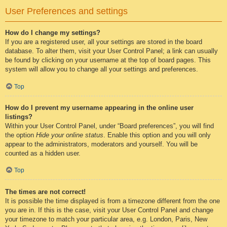
User Preferences and settings
How do I change my settings?
If you are a registered user, all your settings are stored in the board
database. To alter them, visit your User Control Panel; a link can usually
be found by clicking on your username at the top of board pages. This
system will allow you to change all your settings and preferences.
Top
How do I prevent my username appearing in the online user
listings?
Within your User Control Panel, under “Board preferences”, you will find
the option
Hide your online status
. Enable this option and you will only
appear to the administrators, moderators and yourself. You will be
counted as a hidden user.
Top
The times are not correct!
It is possible the time displayed is from a timezone different from the one
you are in. If this is the case, visit your User Control Panel and change
your timezone to match your particular area, e.g. London, Paris, New