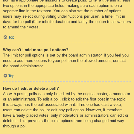
not have appropriate permissions to create polls. Enter a title and at least
two options in the appropriate fields, making sure each option is on a
separate line in the textarea. You can also set the number of options
users may select during voting under “Options per user”, a time limit in
days for the poll (0 for infinite duration) and lastly the option to allow users
to amend their votes.
Top
Why can’t I add more poll options?
The limit for poll options is set by the board administrator. If you feel you
need to add more options to your poll than the allowed amount, contact
the board administrator.
Top
How do I edit or delete a poll?
As with posts, polls can only be edited by the original poster, a moderator
or an administrator. To edit a poll, click to edit the first post in the topic;
this always has the poll associated with it. If no one has cast a vote,
users can delete the poll or edit any poll option. However, if members
have already placed votes, only moderators or administrators can edit or
delete it. This prevents the poll’s options from being changed mid-way
through a poll.