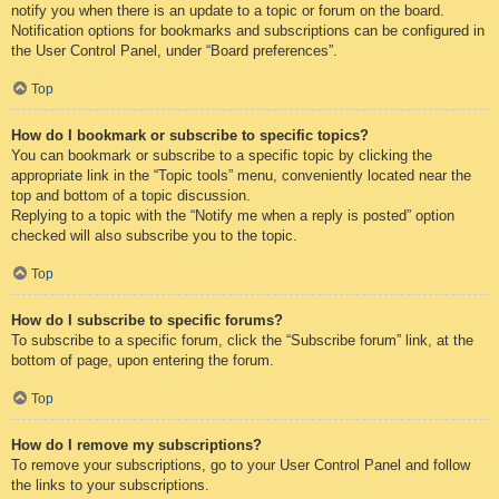
notify you when there is an update to a topic or forum on the board.
Notification options for bookmarks and subscriptions can be configured in
the User Control Panel, under “Board preferences”.
Top
How do I bookmark or subscribe to specific topics?
You can bookmark or subscribe to a specific topic by clicking the
appropriate link in the “Topic tools” menu, conveniently located near the
top and bottom of a topic discussion.
Replying to a topic with the “Notify me when a reply is posted” option
checked will also subscribe you to the topic.
Top
How do I subscribe to specific forums?
To subscribe to a specific forum, click the “Subscribe forum” link, at the
bottom of page, upon entering the forum.
Top
How do I remove my subscriptions?
To remove your subscriptions, go to your User Control Panel and follow
the links to your subscriptions.