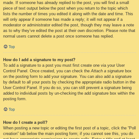
made. If someone has already replied to the post, you will find a small
piece of text output below the post when you return to the topic which
lists the number of times you edited it along with the date and time. This
will only appear if someone has made a reply; it will not appear if a
moderator or administrator edited the post, though they may leave a note
as to why they’ve edited the post at their own discretion. Please note that
normal users cannot delete a post once someone has replied.
Top
How do I add a signature to my post?
To add a signature to a post you must first create one via your User
Control Panel. Once created, you can check the
Attach a signature
box
on the posting form to add your signature. You can also add a signature
by default to all your posts by checking the appropriate radio button in the
User Control Panel. If you do so, you can still prevent a signature being
added to individual posts by un-checking the add signature box within the
posting form.
Top
How do I create a poll?
When posting a new topic or editing the first post of a topic, click the “Poll
creation” tab below the main posting form; if you cannot see this, you do