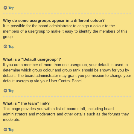
Top
Why do some usergroups appear in a different colour?
It is possible for the board administrator to assign a colour to the
members of a usergroup to make it easy to identify the members of this
group.
Top
What is a “Default usergroup”?
If you are a member of more than one usergroup, your default is used to
determine which group colour and group rank should be shown for you by
default. The board administrator may grant you permission to change your
default usergroup via your User Control Panel.
Top
What is “The team” link?
This page provides you with a list of board staff, including board
administrators and moderators and other details such as the forums they
moderate.
Top