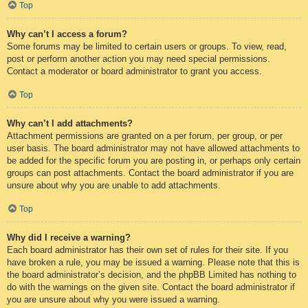
Top
Why can’t I access a forum?
Some forums may be limited to certain users or groups. To view, read,
post or perform another action you may need special permissions.
Contact a moderator or board administrator to grant you access.
Top
Why can’t I add attachments?
Attachment permissions are granted on a per forum, per group, or per
user basis. The board administrator may not have allowed attachments to
be added for the specific forum you are posting in, or perhaps only certain
groups can post attachments. Contact the board administrator if you are
unsure about why you are unable to add attachments.
Top
Why did I receive a warning?
Each board administrator has their own set of rules for their site. If you
have broken a rule, you may be issued a warning. Please note that this is
the board administrator’s decision, and the phpBB Limited has nothing to
do with the warnings on the given site. Contact the board administrator if
you are unsure about why you were issued a warning.