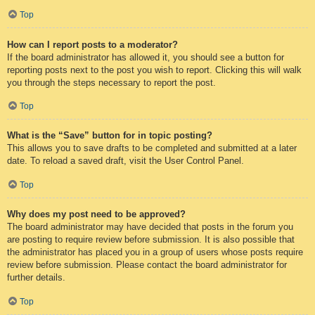
Top
How can I report posts to a moderator?
If the board administrator has allowed it, you should see a button for
reporting posts next to the post you wish to report. Clicking this will walk
you through the steps necessary to report the post.
Top
What is the “Save” button for in topic posting?
This allows you to save drafts to be completed and submitted at a later
date. To reload a saved draft, visit the User Control Panel.
Top
Why does my post need to be approved?
The board administrator may have decided that posts in the forum you
are posting to require review before submission. It is also possible that
the administrator has placed you in a group of users whose posts require
review before submission. Please contact the board administrator for
further details.
Top