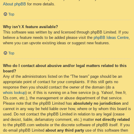
About phpBB
for more details.
Top
Why isn’t X feature available?
This software was written by and licensed through phpBB Limited. If you
believe a feature needs to be added please visit the
phpBB Ideas Centre
,
where you can upvote existing ideas or suggest new features.
Top
Who do I contact about abusive and/or legal matters related to this
board?
Any of the administrators listed on the “The team” page should be an
appropriate point of contact for your complaints. If this still gets no
response then you should contact the owner of the domain (do a
whois lookup
) or, if this is running on a free service (e.g. Yahoo!, free.fr,
f2s.com, etc.), the management or abuse department of that service.
Please note that the phpBB Limited has
absolutely no jurisdiction
and
cannot in any way be held liable over how, where or by whom this board is
used. Do not contact the phpBB Limited in relation to any legal (cease
and desist, liable, defamatory comment, etc.) matter
not directly related
to the phpBB.com website or the discrete software of phpBB itself. If you
do email phpBB Limited
about any third party
use of this software then