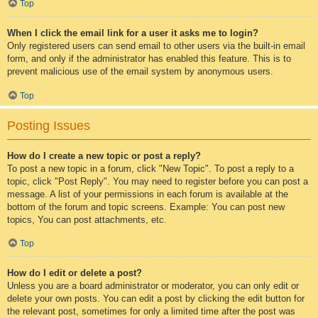
Top
When I click the email link for a user it asks me to login?
Only registered users can send email to other users via the built-in email
form, and only if the administrator has enabled this feature. This is to
prevent malicious use of the email system by anonymous users.
Top
Posting Issues
How do I create a new topic or post a reply?
To post a new topic in a forum, click "New Topic". To post a reply to a
topic, click "Post Reply". You may need to register before you can post a
message. A list of your permissions in each forum is available at the
bottom of the forum and topic screens. Example: You can post new
topics, You can post attachments, etc.
Top
How do I edit or delete a post?
Unless you are a board administrator or moderator, you can only edit or
delete your own posts. You can edit a post by clicking the edit button for
the relevant post, sometimes for only a limited time after the post was