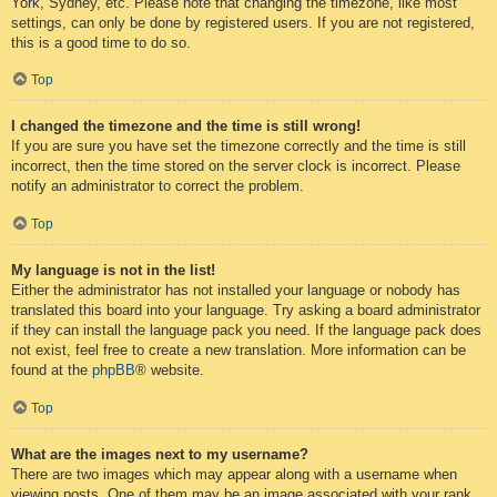
York, Sydney, etc. Please note that changing the timezone, like most
settings, can only be done by registered users. If you are not registered,
this is a good time to do so.
Top
I changed the timezone and the time is still wrong!
If you are sure you have set the timezone correctly and the time is still
incorrect, then the time stored on the server clock is incorrect. Please
notify an administrator to correct the problem.
Top
My language is not in the list!
Either the administrator has not installed your language or nobody has
translated this board into your language. Try asking a board administrator
if they can install the language pack you need. If the language pack does
not exist, feel free to create a new translation. More information can be
found at the
phpBB
® website.
Top
What are the images next to my username?
There are two images which may appear along with a username when
viewing posts. One of them may be an image associated with your rank,