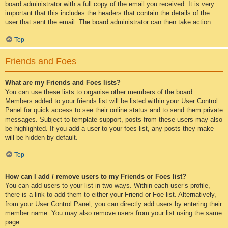
board administrator with a full copy of the email you received. It is very
important that this includes the headers that contain the details of the
user that sent the email. The board administrator can then take action.
Top
Friends and Foes
What are my Friends and Foes lists?
You can use these lists to organise other members of the board.
Members added to your friends list will be listed within your User Control
Panel for quick access to see their online status and to send them private
messages. Subject to template support, posts from these users may also
be highlighted. If you add a user to your foes list, any posts they make
will be hidden by default.
Top
How can I add / remove users to my Friends or Foes list?
You can add users to your list in two ways. Within each user’s profile,
there is a link to add them to either your Friend or Foe list. Alternatively,
from your User Control Panel, you can directly add users by entering their
member name. You may also remove users from your list using the same
page.