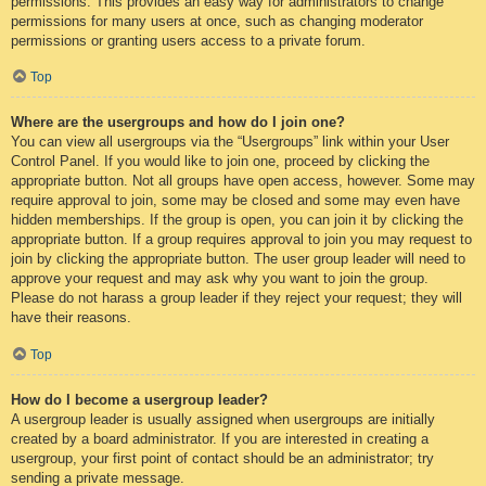
permissions. This provides an easy way for administrators to change
permissions for many users at once, such as changing moderator
permissions or granting users access to a private forum.
Top
Where are the usergroups and how do I join one?
You can view all usergroups via the “Usergroups” link within your User
Control Panel. If you would like to join one, proceed by clicking the
appropriate button. Not all groups have open access, however. Some may
require approval to join, some may be closed and some may even have
hidden memberships. If the group is open, you can join it by clicking the
appropriate button. If a group requires approval to join you may request to
join by clicking the appropriate button. The user group leader will need to
approve your request and may ask why you want to join the group.
Please do not harass a group leader if they reject your request; they will
have their reasons.
Top
How do I become a usergroup leader?
A usergroup leader is usually assigned when usergroups are initially
created by a board administrator. If you are interested in creating a
usergroup, your first point of contact should be an administrator; try
sending a private message.