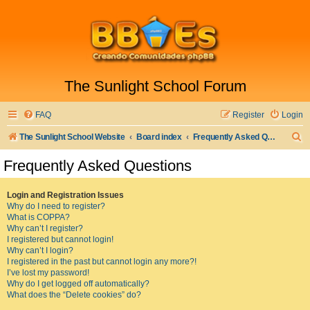
The Sunlight School Forum
FAQ
Register
Login
S
The Sunlight School Website
Board index
Frequently Asked Questions
e
Frequently Asked Questions
a
r
Login and Registration Issues
Why do I need to register?
c
What is COPPA?
h
Why can’t I register?
I registered but cannot login!
Why can’t I login?
I registered in the past but cannot login any more?!
I’ve lost my password!
Why do I get logged off automatically?
What does the “Delete cookies” do?