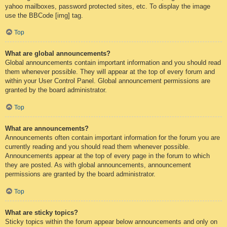
yahoo mailboxes, password protected sites, etc. To display the image
use the BBCode [img] tag.
Top
What are global announcements?
Global announcements contain important information and you should read
them whenever possible. They will appear at the top of every forum and
within your User Control Panel. Global announcement permissions are
granted by the board administrator.
Top
What are announcements?
Announcements often contain important information for the forum you are
currently reading and you should read them whenever possible.
Announcements appear at the top of every page in the forum to which
they are posted. As with global announcements, announcement
permissions are granted by the board administrator.
Top
What are sticky topics?
Sticky topics within the forum appear below announcements and only on