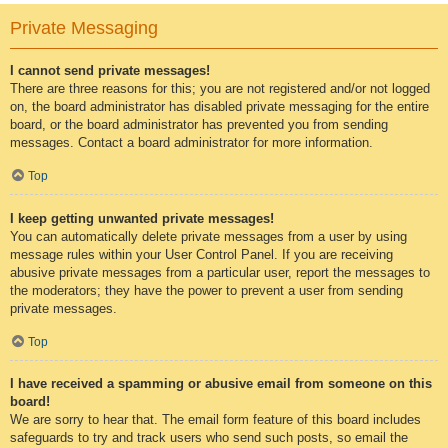
Private Messaging
I cannot send private messages!
There are three reasons for this; you are not registered and/or not logged
on, the board administrator has disabled private messaging for the entire
board, or the board administrator has prevented you from sending
messages. Contact a board administrator for more information.
Top
I keep getting unwanted private messages!
You can automatically delete private messages from a user by using
message rules within your User Control Panel. If you are receiving
abusive private messages from a particular user, report the messages to
the moderators; they have the power to prevent a user from sending
private messages.
Top
I have received a spamming or abusive email from someone on this
board!
We are sorry to hear that. The email form feature of this board includes
safeguards to try and track users who send such posts, so email the