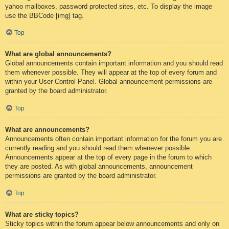
yahoo mailboxes, password protected sites, etc. To display the image
use the BBCode [img] tag.
Top
What are global announcements?
Global announcements contain important information and you should read
them whenever possible. They will appear at the top of every forum and
within your User Control Panel. Global announcement permissions are
granted by the board administrator.
Top
What are announcements?
Announcements often contain important information for the forum you are
currently reading and you should read them whenever possible.
Announcements appear at the top of every page in the forum to which
they are posted. As with global announcements, announcement
permissions are granted by the board administrator.
Top
What are sticky topics?
Sticky topics within the forum appear below announcements and only on