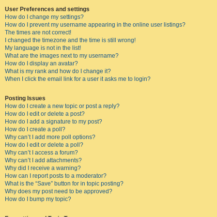
User Preferences and settings
How do I change my settings?
How do I prevent my username appearing in the online user listings?
The times are not correct!
I changed the timezone and the time is still wrong!
My language is not in the list!
What are the images next to my username?
How do I display an avatar?
What is my rank and how do I change it?
When I click the email link for a user it asks me to login?
Posting Issues
How do I create a new topic or post a reply?
How do I edit or delete a post?
How do I add a signature to my post?
How do I create a poll?
Why can’t I add more poll options?
How do I edit or delete a poll?
Why can’t I access a forum?
Why can’t I add attachments?
Why did I receive a warning?
How can I report posts to a moderator?
What is the “Save” button for in topic posting?
Why does my post need to be approved?
How do I bump my topic?