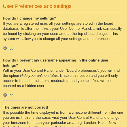
User Preferences and settings
How do I change my settings?
If you are a registered user, all your settings are stored in the board
database. To alter them, visit your User Control Panel; a link can usually
be found by clicking on your username at the top of board pages. This
system will allow you to change all your settings and preferences.
Top
How do I prevent my username appearing in the online user
listings?
Within your User Control Panel, under “Board preferences”, you will find
the option
Hide your online status
. Enable this option and you will only
appear to the administrators, moderators and yourself. You will be
counted as a hidden user.
Top
The times are not correct!
It is possible the time displayed is from a timezone different from the one
you are in. If this is the case, visit your User Control Panel and change
your timezone to match your particular area, e.g. London, Paris, New