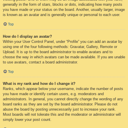
generally in the form of stars, blocks or dots, indicating how many posts
you have made or your status on the board. Another, usually larger, image
is known as an avatar and is generally unique or personal to each user.
Top
How do I display an avatar?
Within your User Control Panel, under “Profile” you can add an avatar by
using one of the four following methods: Gravatar, Gallery, Remote or
Upload. It is up to the board administrator to enable avatars and to
choose the way in which avatars can be made available. If you are unable
to use avatars, contact a board administrator.
Top
What is my rank and how do I change it?
Ranks, which appear below your username, indicate the number of posts
you have made or identify certain users, e.g. moderators and
administrators. In general, you cannot directly change the wording of any
board ranks as they are set by the board administrator. Please do not
abuse the board by posting unnecessarily just to increase your rank.
Most boards will not tolerate this and the moderator or administrator will
simply lower your post count.