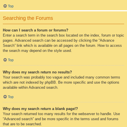
Top
Searching the Forums
How can I search a forum or forums?
Enter a search term in the search box located on the index, forum or topic
pages. Advanced search can be accessed by clicking the “Advance
Search” link which is available on all pages on the forum. How to access
the search may depend on the style used.
Top
Why does my search return no results?
Your search was probably too vague and included many common terms
which are not indexed by phpBB. Be more specific and use the options
available within Advanced search.
Top
Why does my search return a blank page!?
Your search returned too many results for the webserver to handle. Use
“Advanced search” and be more specific in the terms used and forums
that are to be searched.