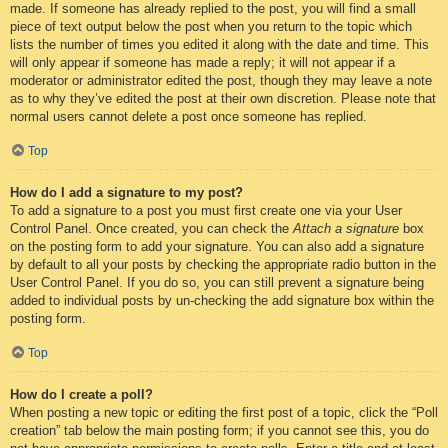
made. If someone has already replied to the post, you will find a small
piece of text output below the post when you return to the topic which
lists the number of times you edited it along with the date and time. This
will only appear if someone has made a reply; it will not appear if a
moderator or administrator edited the post, though they may leave a note
as to why they’ve edited the post at their own discretion. Please note that
normal users cannot delete a post once someone has replied.
Top
How do I add a signature to my post?
To add a signature to a post you must first create one via your User
Control Panel. Once created, you can check the
Attach a signature
box
on the posting form to add your signature. You can also add a signature
by default to all your posts by checking the appropriate radio button in the
User Control Panel. If you do so, you can still prevent a signature being
added to individual posts by un-checking the add signature box within the
posting form.
Top
How do I create a poll?
When posting a new topic or editing the first post of a topic, click the “Poll
creation” tab below the main posting form; if you cannot see this, you do