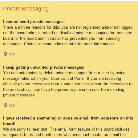
Private Messaging
I cannot send private messages!
There are three reasons for this; you are not registered and/or not logged
on, the board administrator has disabled private messaging for the entire
board, or the board administrator has prevented you from sending
messages. Contact a board administrator for more information.
Top
I keep getting unwanted private messages!
You can automatically delete private messages from a user by using
message rules within your User Control Panel. If you are receiving
abusive private messages from a particular user, report the messages to
the moderators; they have the power to prevent a user from sending
private messages.
Top
I have received a spamming or abusive email from someone on this
board!
We are sorry to hear that. The email form feature of this board includes
safeguards to try and track users who send such posts, so email the