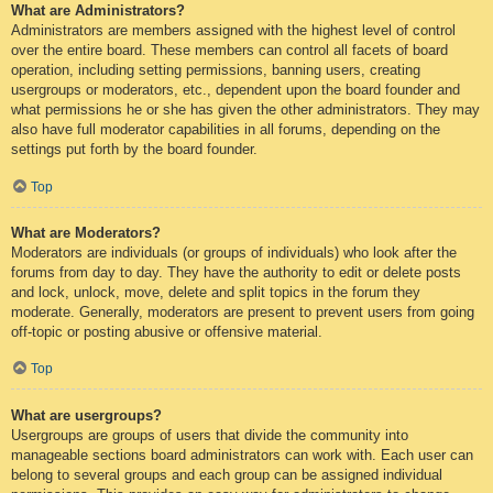
What are Administrators?
Administrators are members assigned with the highest level of control
over the entire board. These members can control all facets of board
operation, including setting permissions, banning users, creating
usergroups or moderators, etc., dependent upon the board founder and
what permissions he or she has given the other administrators. They may
also have full moderator capabilities in all forums, depending on the
settings put forth by the board founder.
Top
What are Moderators?
Moderators are individuals (or groups of individuals) who look after the
forums from day to day. They have the authority to edit or delete posts
and lock, unlock, move, delete and split topics in the forum they
moderate. Generally, moderators are present to prevent users from going
off-topic or posting abusive or offensive material.
Top
What are usergroups?
Usergroups are groups of users that divide the community into
manageable sections board administrators can work with. Each user can
belong to several groups and each group can be assigned individual