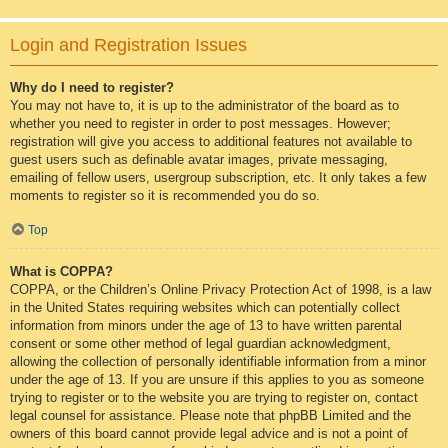
Login and Registration Issues
Why do I need to register?
You may not have to, it is up to the administrator of the board as to
whether you need to register in order to post messages. However;
registration will give you access to additional features not available to
guest users such as definable avatar images, private messaging,
emailing of fellow users, usergroup subscription, etc. It only takes a few
moments to register so it is recommended you do so.
Top
What is COPPA?
COPPA, or the Children’s Online Privacy Protection Act of 1998, is a law
in the United States requiring websites which can potentially collect
information from minors under the age of 13 to have written parental
consent or some other method of legal guardian acknowledgment,
allowing the collection of personally identifiable information from a minor
under the age of 13. If you are unsure if this applies to you as someone
trying to register or to the website you are trying to register on, contact
legal counsel for assistance. Please note that phpBB Limited and the
owners of this board cannot provide legal advice and is not a point of