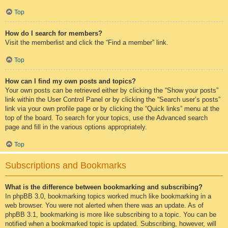
Top
How do I search for members?
Visit the memberlist and click the “Find a member” link.
Top
How can I find my own posts and topics?
Your own posts can be retrieved either by clicking the “Show your posts”
link within the User Control Panel or by clicking the “Search user’s posts”
link via your own profile page or by clicking the “Quick links” menu at the
top of the board. To search for your topics, use the Advanced search
page and fill in the various options appropriately.
Top
Subscriptions and Bookmarks
What is the difference between bookmarking and subscribing?
In phpBB 3.0, bookmarking topics worked much like bookmarking in a
web browser. You were not alerted when there was an update. As of
phpBB 3.1, bookmarking is more like subscribing to a topic. You can be
notified when a bookmarked topic is updated. Subscribing, however, will