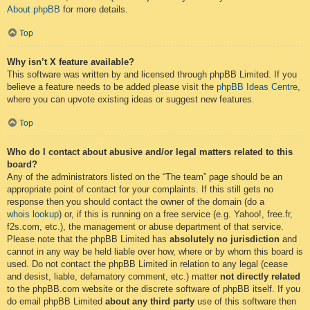
About phpBB
for more details.
Top
Why isn’t X feature available?
This software was written by and licensed through phpBB Limited. If you
believe a feature needs to be added please visit the
phpBB Ideas Centre
,
where you can upvote existing ideas or suggest new features.
Top
Who do I contact about abusive and/or legal matters related to this
board?
Any of the administrators listed on the “The team” page should be an
appropriate point of contact for your complaints. If this still gets no
response then you should contact the owner of the domain (do a
whois lookup
) or, if this is running on a free service (e.g. Yahoo!, free.fr,
f2s.com, etc.), the management or abuse department of that service.
Please note that the phpBB Limited has
absolutely no jurisdiction
and
cannot in any way be held liable over how, where or by whom this board is
used. Do not contact the phpBB Limited in relation to any legal (cease
and desist, liable, defamatory comment, etc.) matter
not directly related
to the phpBB.com website or the discrete software of phpBB itself. If you
do email phpBB Limited
about any third party
use of this software then