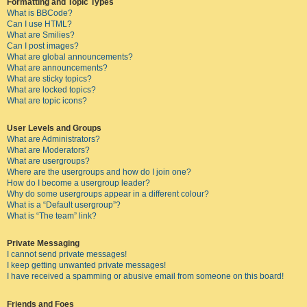
Formatting and Topic Types
What is BBCode?
Can I use HTML?
What are Smilies?
Can I post images?
What are global announcements?
What are announcements?
What are sticky topics?
What are locked topics?
What are topic icons?
User Levels and Groups
What are Administrators?
What are Moderators?
What are usergroups?
Where are the usergroups and how do I join one?
How do I become a usergroup leader?
Why do some usergroups appear in a different colour?
What is a “Default usergroup”?
What is “The team” link?
Private Messaging
I cannot send private messages!
I keep getting unwanted private messages!
I have received a spamming or abusive email from someone on this board!
Friends and Foes