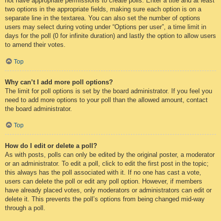
not have appropriate permissions to create polls. Enter a title and at least
two options in the appropriate fields, making sure each option is on a
separate line in the textarea. You can also set the number of options
users may select during voting under “Options per user”, a time limit in
days for the poll (0 for infinite duration) and lastly the option to allow users
to amend their votes.
Top
Why can’t I add more poll options?
The limit for poll options is set by the board administrator. If you feel you
need to add more options to your poll than the allowed amount, contact
the board administrator.
Top
How do I edit or delete a poll?
As with posts, polls can only be edited by the original poster, a moderator
or an administrator. To edit a poll, click to edit the first post in the topic;
this always has the poll associated with it. If no one has cast a vote,
users can delete the poll or edit any poll option. However, if members
have already placed votes, only moderators or administrators can edit or
delete it. This prevents the poll’s options from being changed mid-way
through a poll.