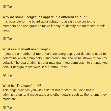
Top
Why do some usergroups appear in a different colour?
It is possible for the board administrator to assign a colour to the
members of a usergroup to make it easy to identify the members of this
group.
Top
What is a “Default usergroup”?
If you are a member of more than one usergroup, your default is used to
determine which group colour and group rank should be shown for you by
default. The board administrator may grant you permission to change your
default usergroup via your User Control Panel.
Top
What is “The team” link?
This page provides you with a list of board staff, including board
administrators and moderators and other details such as the forums they
moderate.
Top