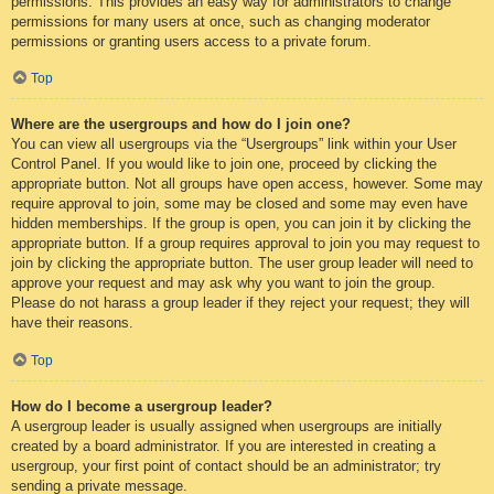
permissions. This provides an easy way for administrators to change
permissions for many users at once, such as changing moderator
permissions or granting users access to a private forum.
Top
Where are the usergroups and how do I join one?
You can view all usergroups via the “Usergroups” link within your User
Control Panel. If you would like to join one, proceed by clicking the
appropriate button. Not all groups have open access, however. Some may
require approval to join, some may be closed and some may even have
hidden memberships. If the group is open, you can join it by clicking the
appropriate button. If a group requires approval to join you may request to
join by clicking the appropriate button. The user group leader will need to
approve your request and may ask why you want to join the group.
Please do not harass a group leader if they reject your request; they will
have their reasons.
Top
How do I become a usergroup leader?
A usergroup leader is usually assigned when usergroups are initially
created by a board administrator. If you are interested in creating a
usergroup, your first point of contact should be an administrator; try
sending a private message.