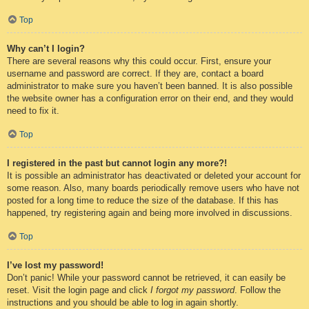
Top
Why can’t I login?
There are several reasons why this could occur. First, ensure your
username and password are correct. If they are, contact a board
administrator to make sure you haven’t been banned. It is also possible
the website owner has a configuration error on their end, and they would
need to fix it.
Top
I registered in the past but cannot login any more?!
It is possible an administrator has deactivated or deleted your account for
some reason. Also, many boards periodically remove users who have not
posted for a long time to reduce the size of the database. If this has
happened, try registering again and being more involved in discussions.
Top
I’ve lost my password!
Don’t panic! While your password cannot be retrieved, it can easily be
reset. Visit the login page and click
I forgot my password
. Follow the
instructions and you should be able to log in again shortly.