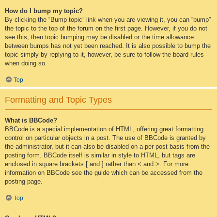
How do I bump my topic?
By clicking the “Bump topic” link when you are viewing it, you can “bump”
the topic to the top of the forum on the first page. However, if you do not
see this, then topic bumping may be disabled or the time allowance
between bumps has not yet been reached. It is also possible to bump the
topic simply by replying to it, however, be sure to follow the board rules
when doing so.
Top
Formatting and Topic Types
What is BBCode?
BBCode is a special implementation of HTML, offering great formatting
control on particular objects in a post. The use of BBCode is granted by
the administrator, but it can also be disabled on a per post basis from the
posting form. BBCode itself is similar in style to HTML, but tags are
enclosed in square brackets [ and ] rather than < and >. For more
information on BBCode see the guide which can be accessed from the
posting page.
Top