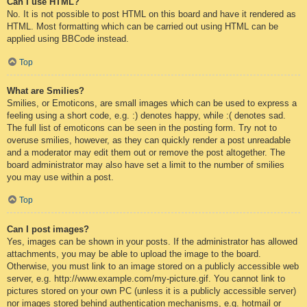
Can I use HTML?
No. It is not possible to post HTML on this board and have it rendered as
HTML. Most formatting which can be carried out using HTML can be
applied using BBCode instead.
Top
What are Smilies?
Smilies, or Emoticons, are small images which can be used to express a
feeling using a short code, e.g. :) denotes happy, while :( denotes sad.
The full list of emoticons can be seen in the posting form. Try not to
overuse smilies, however, as they can quickly render a post unreadable
and a moderator may edit them out or remove the post altogether. The
board administrator may also have set a limit to the number of smilies
you may use within a post.
Top
Can I post images?
Yes, images can be shown in your posts. If the administrator has allowed
attachments, you may be able to upload the image to the board.
Otherwise, you must link to an image stored on a publicly accessible web
server, e.g. http://www.example.com/my-picture.gif. You cannot link to
pictures stored on your own PC (unless it is a publicly accessible server)
nor images stored behind authentication mechanisms, e.g. hotmail or