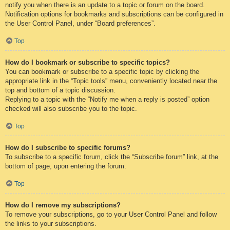
notify you when there is an update to a topic or forum on the board.
Notification options for bookmarks and subscriptions can be configured in
the User Control Panel, under “Board preferences”.
Top
How do I bookmark or subscribe to specific topics?
You can bookmark or subscribe to a specific topic by clicking the
appropriate link in the “Topic tools” menu, conveniently located near the
top and bottom of a topic discussion.
Replying to a topic with the “Notify me when a reply is posted” option
checked will also subscribe you to the topic.
Top
How do I subscribe to specific forums?
To subscribe to a specific forum, click the “Subscribe forum” link, at the
bottom of page, upon entering the forum.
Top
How do I remove my subscriptions?
To remove your subscriptions, go to your User Control Panel and follow
the links to your subscriptions.