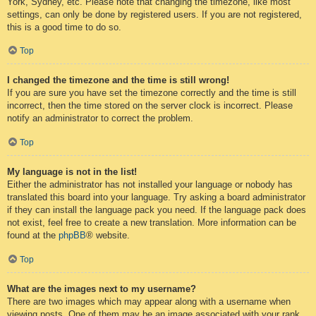
York, Sydney, etc. Please note that changing the timezone, like most
settings, can only be done by registered users. If you are not registered,
this is a good time to do so.
Top
I changed the timezone and the time is still wrong!
If you are sure you have set the timezone correctly and the time is still
incorrect, then the time stored on the server clock is incorrect. Please
notify an administrator to correct the problem.
Top
My language is not in the list!
Either the administrator has not installed your language or nobody has
translated this board into your language. Try asking a board administrator
if they can install the language pack you need. If the language pack does
not exist, feel free to create a new translation. More information can be
found at the
phpBB
® website.
Top
What are the images next to my username?
There are two images which may appear along with a username when
viewing posts. One of them may be an image associated with your rank,