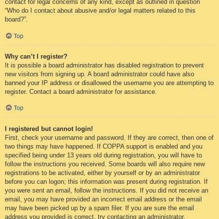
contact for legal concerns of any kind, except as outlined in question
“Who do I contact about abusive and/or legal matters related to this
board?”.
Top
Why can’t I register?
It is possible a board administrator has disabled registration to prevent
new visitors from signing up. A board administrator could have also
banned your IP address or disallowed the username you are attempting to
register. Contact a board administrator for assistance.
Top
I registered but cannot login!
First, check your username and password. If they are correct, then one of
two things may have happened. If COPPA support is enabled and you
specified being under 13 years old during registration, you will have to
follow the instructions you received. Some boards will also require new
registrations to be activated, either by yourself or by an administrator
before you can logon; this information was present during registration. If
you were sent an email, follow the instructions. If you did not receive an
email, you may have provided an incorrect email address or the email
may have been picked up by a spam filer. If you are sure the email
address you provided is correct, try contacting an administrator.