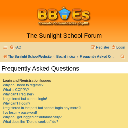
The Sunlight School Forum
FAQ
Register
Login
S
The Sunlight School Website
Board index
Frequently Asked Questions
e
Frequently Asked Questions
a
r
Login and Registration Issues
Why do I need to register?
c
What is COPPA?
h
Why can’t I register?
I registered but cannot login!
Why can’t I login?
I registered in the past but cannot login any more?!
I’ve lost my password!
Why do I get logged off automatically?
What does the “Delete cookies” do?