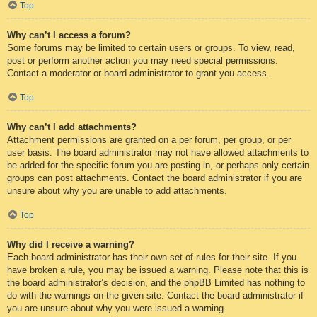
Top
Why can’t I access a forum?
Some forums may be limited to certain users or groups. To view, read,
post or perform another action you may need special permissions.
Contact a moderator or board administrator to grant you access.
Top
Why can’t I add attachments?
Attachment permissions are granted on a per forum, per group, or per
user basis. The board administrator may not have allowed attachments to
be added for the specific forum you are posting in, or perhaps only certain
groups can post attachments. Contact the board administrator if you are
unsure about why you are unable to add attachments.
Top
Why did I receive a warning?
Each board administrator has their own set of rules for their site. If you
have broken a rule, you may be issued a warning. Please note that this is
the board administrator’s decision, and the phpBB Limited has nothing to
do with the warnings on the given site. Contact the board administrator if
you are unsure about why you were issued a warning.