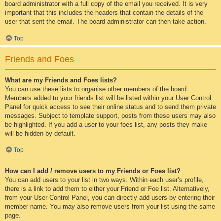
board administrator with a full copy of the email you received. It is very
important that this includes the headers that contain the details of the
user that sent the email. The board administrator can then take action.
Top
Friends and Foes
What are my Friends and Foes lists?
You can use these lists to organise other members of the board.
Members added to your friends list will be listed within your User Control
Panel for quick access to see their online status and to send them private
messages. Subject to template support, posts from these users may also
be highlighted. If you add a user to your foes list, any posts they make
will be hidden by default.
Top
How can I add / remove users to my Friends or Foes list?
You can add users to your list in two ways. Within each user’s profile,
there is a link to add them to either your Friend or Foe list. Alternatively,
from your User Control Panel, you can directly add users by entering their
member name. You may also remove users from your list using the same
page.