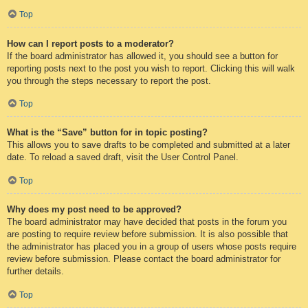
Top
How can I report posts to a moderator?
If the board administrator has allowed it, you should see a button for
reporting posts next to the post you wish to report. Clicking this will walk
you through the steps necessary to report the post.
Top
What is the “Save” button for in topic posting?
This allows you to save drafts to be completed and submitted at a later
date. To reload a saved draft, visit the User Control Panel.
Top
Why does my post need to be approved?
The board administrator may have decided that posts in the forum you
are posting to require review before submission. It is also possible that
the administrator has placed you in a group of users whose posts require
review before submission. Please contact the board administrator for
further details.
Top