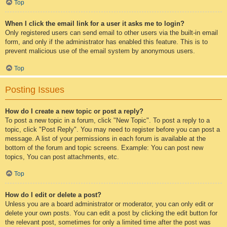
Top
When I click the email link for a user it asks me to login?
Only registered users can send email to other users via the built-in email
form, and only if the administrator has enabled this feature. This is to
prevent malicious use of the email system by anonymous users.
Top
Posting Issues
How do I create a new topic or post a reply?
To post a new topic in a forum, click "New Topic". To post a reply to a
topic, click "Post Reply". You may need to register before you can post a
message. A list of your permissions in each forum is available at the
bottom of the forum and topic screens. Example: You can post new
topics, You can post attachments, etc.
Top
How do I edit or delete a post?
Unless you are a board administrator or moderator, you can only edit or
delete your own posts. You can edit a post by clicking the edit button for
the relevant post, sometimes for only a limited time after the post was