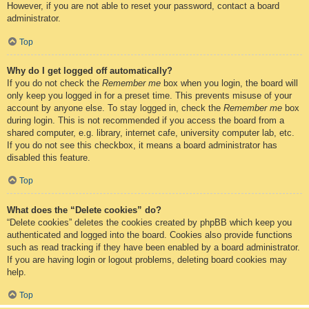
However, if you are not able to reset your password, contact a board
administrator.
Top
Why do I get logged off automatically?
If you do not check the
Remember me
box when you login, the board will
only keep you logged in for a preset time. This prevents misuse of your
account by anyone else. To stay logged in, check the
Remember me
box
during login. This is not recommended if you access the board from a
shared computer, e.g. library, internet cafe, university computer lab, etc.
If you do not see this checkbox, it means a board administrator has
disabled this feature.
Top
What does the “Delete cookies” do?
“Delete cookies” deletes the cookies created by phpBB which keep you
authenticated and logged into the board. Cookies also provide functions
such as read tracking if they have been enabled by a board administrator.
If you are having login or logout problems, deleting board cookies may
help.
Top