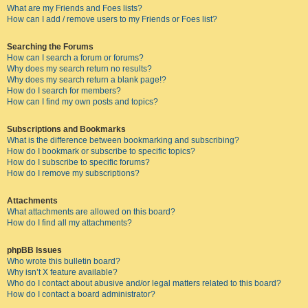
What are my Friends and Foes lists?
How can I add / remove users to my Friends or Foes list?
Searching the Forums
How can I search a forum or forums?
Why does my search return no results?
Why does my search return a blank page!?
How do I search for members?
How can I find my own posts and topics?
Subscriptions and Bookmarks
What is the difference between bookmarking and subscribing?
How do I bookmark or subscribe to specific topics?
How do I subscribe to specific forums?
How do I remove my subscriptions?
Attachments
What attachments are allowed on this board?
How do I find all my attachments?
phpBB Issues
Who wrote this bulletin board?
Why isn’t X feature available?
Who do I contact about abusive and/or legal matters related to this board?
How do I contact a board administrator?