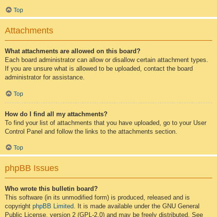
Top
Attachments
What attachments are allowed on this board?
Each board administrator can allow or disallow certain attachment types.
If you are unsure what is allowed to be uploaded, contact the board
administrator for assistance.
Top
How do I find all my attachments?
To find your list of attachments that you have uploaded, go to your User
Control Panel and follow the links to the attachments section.
Top
phpBB Issues
Who wrote this bulletin board?
This software (in its unmodified form) is produced, released and is
copyright
phpBB Limited
. It is made available under the GNU General
Public License, version 2 (GPL-2.0) and may be freely distributed. See