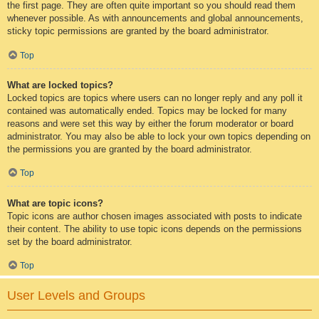
the first page. They are often quite important so you should read them
whenever possible. As with announcements and global announcements,
sticky topic permissions are granted by the board administrator.
Top
What are locked topics?
Locked topics are topics where users can no longer reply and any poll it
contained was automatically ended. Topics may be locked for many
reasons and were set this way by either the forum moderator or board
administrator. You may also be able to lock your own topics depending on
the permissions you are granted by the board administrator.
Top
What are topic icons?
Topic icons are author chosen images associated with posts to indicate
their content. The ability to use topic icons depends on the permissions
set by the board administrator.
Top
User Levels and Groups