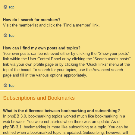
Top
How do I search for members?
Visit the memberlist and click the “Find a member” link.
Top
How can I find my own posts and topics?
Your own posts can be retrieved either by clicking the “Show your posts”
link within the User Control Panel or by clicking the “Search user’s posts”
link via your own profile page or by clicking the “Quick links” menu at the
top of the board. To search for your topics, use the Advanced search
page and fill in the various options appropriately.
Top
Subscriptions and Bookmarks
What is the difference between bookmarking and subscribing?
In phpBB 3.0, bookmarking topics worked much like bookmarking in a
web browser. You were not alerted when there was an update. As of
phpBB 3.1, bookmarking is more like subscribing to a topic. You can be
notified when a bookmarked topic is updated. Subscribing, however, will