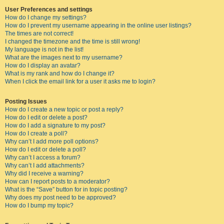
User Preferences and settings
How do I change my settings?
How do I prevent my username appearing in the online user listings?
The times are not correct!
I changed the timezone and the time is still wrong!
My language is not in the list!
What are the images next to my username?
How do I display an avatar?
What is my rank and how do I change it?
When I click the email link for a user it asks me to login?
Posting Issues
How do I create a new topic or post a reply?
How do I edit or delete a post?
How do I add a signature to my post?
How do I create a poll?
Why can’t I add more poll options?
How do I edit or delete a poll?
Why can’t I access a forum?
Why can’t I add attachments?
Why did I receive a warning?
How can I report posts to a moderator?
What is the “Save” button for in topic posting?
Why does my post need to be approved?
How do I bump my topic?