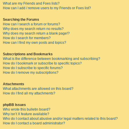
What are my Friends and Foes lists?
How can I add / remove users to my Friends or Foes list?
Searching the Forums
How can I search a forum or forums?
Why does my search return no results?
Why does my search return a blank page!?
How do I search for members?
How can I find my own posts and topics?
Subscriptions and Bookmarks
What is the difference between bookmarking and subscribing?
How do I bookmark or subscribe to specific topics?
How do I subscribe to specific forums?
How do I remove my subscriptions?
Attachments
What attachments are allowed on this board?
How do I find all my attachments?
phpBB Issues
Who wrote this bulletin board?
Why isn’t X feature available?
Who do I contact about abusive and/or legal matters related to this board?
How do I contact a board administrator?