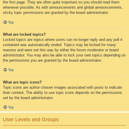
the first page. They are often quite important so you should read them
whenever possible. As with announcements and global announcements,
sticky topic permissions are granted by the board administrator.
Top
What are locked topics?
Locked topics are topics where users can no longer reply and any poll it
contained was automatically ended. Topics may be locked for many
reasons and were set this way by either the forum moderator or board
administrator. You may also be able to lock your own topics depending on
the permissions you are granted by the board administrator.
Top
What are topic icons?
Topic icons are author chosen images associated with posts to indicate
their content. The ability to use topic icons depends on the permissions
set by the board administrator.
Top
User Levels and Groups