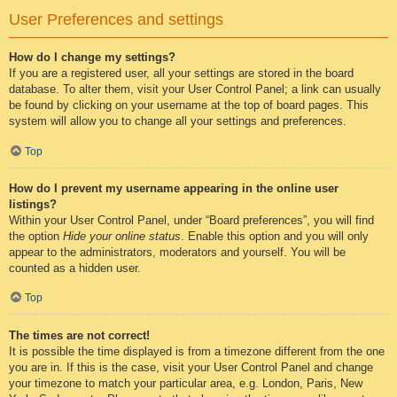
User Preferences and settings
How do I change my settings?
If you are a registered user, all your settings are stored in the board
database. To alter them, visit your User Control Panel; a link can usually
be found by clicking on your username at the top of board pages. This
system will allow you to change all your settings and preferences.
Top
How do I prevent my username appearing in the online user
listings?
Within your User Control Panel, under “Board preferences”, you will find
the option
Hide your online status
. Enable this option and you will only
appear to the administrators, moderators and yourself. You will be
counted as a hidden user.
Top
The times are not correct!
It is possible the time displayed is from a timezone different from the one
you are in. If this is the case, visit your User Control Panel and change
your timezone to match your particular area, e.g. London, Paris, New