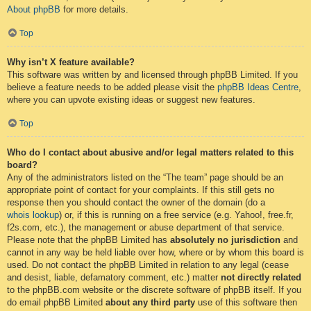
About phpBB
for more details.
Top
Why isn’t X feature available?
This software was written by and licensed through phpBB Limited. If you
believe a feature needs to be added please visit the
phpBB Ideas Centre
,
where you can upvote existing ideas or suggest new features.
Top
Who do I contact about abusive and/or legal matters related to this
board?
Any of the administrators listed on the “The team” page should be an
appropriate point of contact for your complaints. If this still gets no
response then you should contact the owner of the domain (do a
whois lookup
) or, if this is running on a free service (e.g. Yahoo!, free.fr,
f2s.com, etc.), the management or abuse department of that service.
Please note that the phpBB Limited has
absolutely no jurisdiction
and
cannot in any way be held liable over how, where or by whom this board is
used. Do not contact the phpBB Limited in relation to any legal (cease
and desist, liable, defamatory comment, etc.) matter
not directly related
to the phpBB.com website or the discrete software of phpBB itself. If you
do email phpBB Limited
about any third party
use of this software then