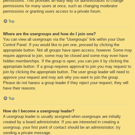
permissions. This provides an easy way for administrators to change
permissions for many users at once, such as changing moderator
permissions or granting users access to a private forum.
Top
Where are the usergroups and how do I join one?
You can view all usergroups via the “Usergroups” link within your User
Control Panel. If you would like to join one, proceed by clicking the
appropriate button. Not all groups have open access, however. Some may
require approval to join, some may be closed and some may even have
hidden memberships. If the group is open, you can join it by clicking the
appropriate button. If a group requires approval to join you may request to
join by clicking the appropriate button. The user group leader will need to
approve your request and may ask why you want to join the group.
Please do not harass a group leader if they reject your request; they will
have their reasons.
Top
How do I become a usergroup leader?
A usergroup leader is usually assigned when usergroups are initially
created by a board administrator. If you are interested in creating a
usergroup, your first point of contact should be an administrator; try
sending a private message.