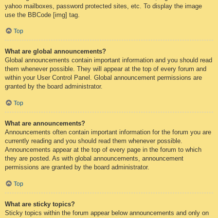
yahoo mailboxes, password protected sites, etc. To display the image
use the BBCode [img] tag.
Top
What are global announcements?
Global announcements contain important information and you should read
them whenever possible. They will appear at the top of every forum and
within your User Control Panel. Global announcement permissions are
granted by the board administrator.
Top
What are announcements?
Announcements often contain important information for the forum you are
currently reading and you should read them whenever possible.
Announcements appear at the top of every page in the forum to which
they are posted. As with global announcements, announcement
permissions are granted by the board administrator.
Top
What are sticky topics?
Sticky topics within the forum appear below announcements and only on