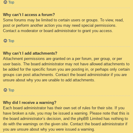
Top
Why can’t I access a forum?
Some forums may be limited to certain users or groups. To view, read,
post or perform another action you may need special permissions.
Contact a moderator or board administrator to grant you access.
Top
Why can’t I add attachments?
Attachment permissions are granted on a per forum, per group, or per
user basis. The board administrator may not have allowed attachments to
be added for the specific forum you are posting in, or perhaps only certain
groups can post attachments. Contact the board administrator if you are
unsure about why you are unable to add attachments.
Top
Why did I receive a warning?
Each board administrator has their own set of rules for their site. If you
have broken a rule, you may be issued a warning. Please note that this is
the board administrator’s decision, and the phpBB Limited has nothing to
do with the warnings on the given site. Contact the board administrator if
you are unsure about why you were issued a warning.