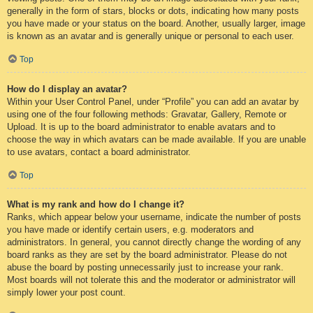
generally in the form of stars, blocks or dots, indicating how many posts
you have made or your status on the board. Another, usually larger, image
is known as an avatar and is generally unique or personal to each user.
Top
How do I display an avatar?
Within your User Control Panel, under “Profile” you can add an avatar by
using one of the four following methods: Gravatar, Gallery, Remote or
Upload. It is up to the board administrator to enable avatars and to
choose the way in which avatars can be made available. If you are unable
to use avatars, contact a board administrator.
Top
What is my rank and how do I change it?
Ranks, which appear below your username, indicate the number of posts
you have made or identify certain users, e.g. moderators and
administrators. In general, you cannot directly change the wording of any
board ranks as they are set by the board administrator. Please do not
abuse the board by posting unnecessarily just to increase your rank.
Most boards will not tolerate this and the moderator or administrator will
simply lower your post count.