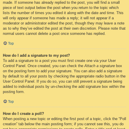
made. If someone has already replied to the post, you will find a small
piece of text output below the post when you return to the topic which
lists the number of times you edited it along with the date and time. This
will only appear if someone has made a reply; it will not appear if a
moderator or administrator edited the post, though they may leave a note
as to why they’ve edited the post at their own discretion. Please note that
normal users cannot delete a post once someone has replied.
Top
How do I add a signature to my post?
To add a signature to a post you must first create one via your User
Control Panel. Once created, you can check the
Attach a signature
box
on the posting form to add your signature. You can also add a signature
by default to all your posts by checking the appropriate radio button in the
User Control Panel. If you do so, you can still prevent a signature being
added to individual posts by un-checking the add signature box within the
posting form.
Top
How do I create a poll?
When posting a new topic or editing the first post of a topic, click the “Poll
creation” tab below the main posting form; if you cannot see this, you do