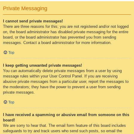
Private Messaging
I cannot send private messages!
There are three reasons for this; you are not registered and/or not logged
on, the board administrator has disabled private messaging for the entire
board, or the board administrator has prevented you from sending
messages. Contact a board administrator for more information.
Top
I keep getting unwanted private messages!
You can automatically delete private messages from a user by using
message rules within your User Control Panel. If you are receiving
abusive private messages from a particular user, report the messages to
the moderators; they have the power to prevent a user from sending
private messages.
Top
I have received a spamming or abusive email from someone on this
board!
We are sorry to hear that. The email form feature of this board includes
safeguards to try and track users who send such posts, so email the