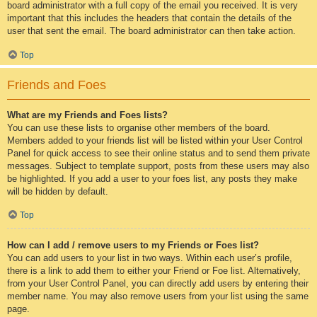
board administrator with a full copy of the email you received. It is very
important that this includes the headers that contain the details of the
user that sent the email. The board administrator can then take action.
Top
Friends and Foes
What are my Friends and Foes lists?
You can use these lists to organise other members of the board.
Members added to your friends list will be listed within your User Control
Panel for quick access to see their online status and to send them private
messages. Subject to template support, posts from these users may also
be highlighted. If you add a user to your foes list, any posts they make
will be hidden by default.
Top
How can I add / remove users to my Friends or Foes list?
You can add users to your list in two ways. Within each user’s profile,
there is a link to add them to either your Friend or Foe list. Alternatively,
from your User Control Panel, you can directly add users by entering their
member name. You may also remove users from your list using the same
page.