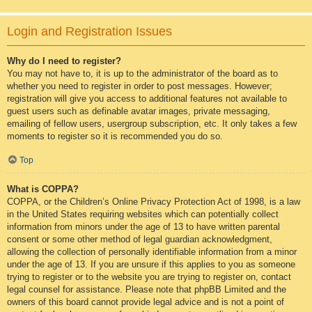
Login and Registration Issues
Why do I need to register?
You may not have to, it is up to the administrator of the board as to
whether you need to register in order to post messages. However;
registration will give you access to additional features not available to
guest users such as definable avatar images, private messaging,
emailing of fellow users, usergroup subscription, etc. It only takes a few
moments to register so it is recommended you do so.
Top
What is COPPA?
COPPA, or the Children’s Online Privacy Protection Act of 1998, is a law
in the United States requiring websites which can potentially collect
information from minors under the age of 13 to have written parental
consent or some other method of legal guardian acknowledgment,
allowing the collection of personally identifiable information from a minor
under the age of 13. If you are unsure if this applies to you as someone
trying to register or to the website you are trying to register on, contact
legal counsel for assistance. Please note that phpBB Limited and the
owners of this board cannot provide legal advice and is not a point of