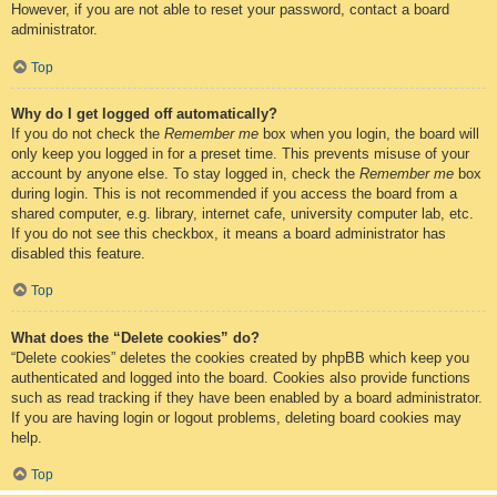
However, if you are not able to reset your password, contact a board
administrator.
Top
Why do I get logged off automatically?
If you do not check the
Remember me
box when you login, the board will
only keep you logged in for a preset time. This prevents misuse of your
account by anyone else. To stay logged in, check the
Remember me
box
during login. This is not recommended if you access the board from a
shared computer, e.g. library, internet cafe, university computer lab, etc.
If you do not see this checkbox, it means a board administrator has
disabled this feature.
Top
What does the “Delete cookies” do?
“Delete cookies” deletes the cookies created by phpBB which keep you
authenticated and logged into the board. Cookies also provide functions
such as read tracking if they have been enabled by a board administrator.
If you are having login or logout problems, deleting board cookies may
help.
Top