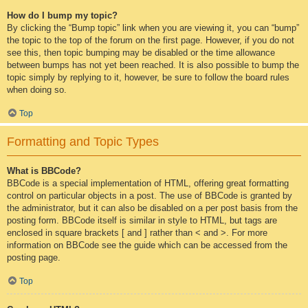
How do I bump my topic?
By clicking the “Bump topic” link when you are viewing it, you can “bump”
the topic to the top of the forum on the first page. However, if you do not
see this, then topic bumping may be disabled or the time allowance
between bumps has not yet been reached. It is also possible to bump the
topic simply by replying to it, however, be sure to follow the board rules
when doing so.
Top
Formatting and Topic Types
What is BBCode?
BBCode is a special implementation of HTML, offering great formatting
control on particular objects in a post. The use of BBCode is granted by
the administrator, but it can also be disabled on a per post basis from the
posting form. BBCode itself is similar in style to HTML, but tags are
enclosed in square brackets [ and ] rather than < and >. For more
information on BBCode see the guide which can be accessed from the
posting page.
Top