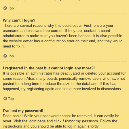
Top
Why can’t I login?
There are several reasons why this could occur. First, ensure your
username and password are correct. If they are, contact a board
administrator to make sure you haven’t been banned. It is also possible
the website owner has a configuration error on their end, and they would
need to fix it.
Top
I registered in the past but cannot login any more?!
It is possible an administrator has deactivated or deleted your account for
some reason. Also, many boards periodically remove users who have not
posted for a long time to reduce the size of the database. If this has
happened, try registering again and being more involved in discussions.
Top
I’ve lost my password!
Don’t panic! While your password cannot be retrieved, it can easily be
reset. Visit the login page and click
I forgot my password
. Follow the
instructions and you should be able to log in again shortly.