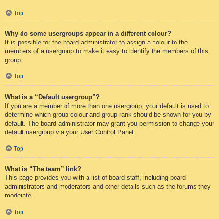
Top
Why do some usergroups appear in a different colour?
It is possible for the board administrator to assign a colour to the
members of a usergroup to make it easy to identify the members of this
group.
Top
What is a “Default usergroup”?
If you are a member of more than one usergroup, your default is used to
determine which group colour and group rank should be shown for you by
default. The board administrator may grant you permission to change your
default usergroup via your User Control Panel.
Top
What is “The team” link?
This page provides you with a list of board staff, including board
administrators and moderators and other details such as the forums they
moderate.
Top