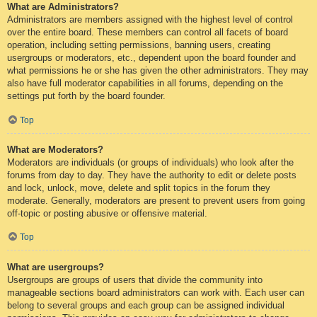
What are Administrators?
Administrators are members assigned with the highest level of control
over the entire board. These members can control all facets of board
operation, including setting permissions, banning users, creating
usergroups or moderators, etc., dependent upon the board founder and
what permissions he or she has given the other administrators. They may
also have full moderator capabilities in all forums, depending on the
settings put forth by the board founder.
Top
What are Moderators?
Moderators are individuals (or groups of individuals) who look after the
forums from day to day. They have the authority to edit or delete posts
and lock, unlock, move, delete and split topics in the forum they
moderate. Generally, moderators are present to prevent users from going
off-topic or posting abusive or offensive material.
Top
What are usergroups?
Usergroups are groups of users that divide the community into
manageable sections board administrators can work with. Each user can
belong to several groups and each group can be assigned individual