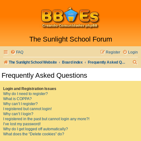
The Sunlight School Forum
FAQ
Register
Login
S
The Sunlight School Website
Board index
Frequently Asked Questions
e
Frequently Asked Questions
a
r
Login and Registration Issues
Why do I need to register?
c
What is COPPA?
h
Why can’t I register?
I registered but cannot login!
Why can’t I login?
I registered in the past but cannot login any more?!
I’ve lost my password!
Why do I get logged off automatically?
What does the “Delete cookies” do?