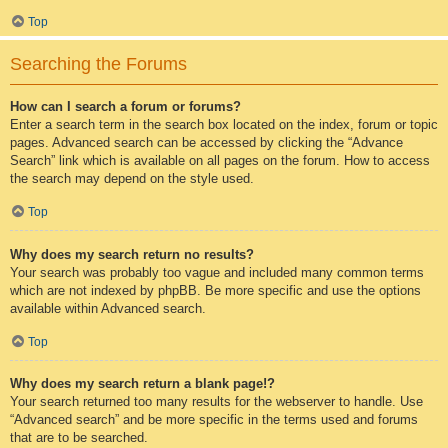
Top
Searching the Forums
How can I search a forum or forums?
Enter a search term in the search box located on the index, forum or topic
pages. Advanced search can be accessed by clicking the “Advance
Search” link which is available on all pages on the forum. How to access
the search may depend on the style used.
Top
Why does my search return no results?
Your search was probably too vague and included many common terms
which are not indexed by phpBB. Be more specific and use the options
available within Advanced search.
Top
Why does my search return a blank page!?
Your search returned too many results for the webserver to handle. Use
“Advanced search” and be more specific in the terms used and forums
that are to be searched.