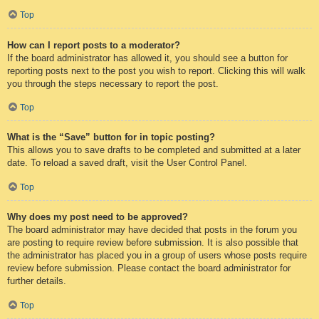
Top
How can I report posts to a moderator?
If the board administrator has allowed it, you should see a button for
reporting posts next to the post you wish to report. Clicking this will walk
you through the steps necessary to report the post.
Top
What is the “Save” button for in topic posting?
This allows you to save drafts to be completed and submitted at a later
date. To reload a saved draft, visit the User Control Panel.
Top
Why does my post need to be approved?
The board administrator may have decided that posts in the forum you
are posting to require review before submission. It is also possible that
the administrator has placed you in a group of users whose posts require
review before submission. Please contact the board administrator for
further details.
Top