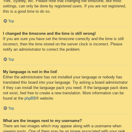
York, Sydney, etc. Please note that changing the timezone, like most
settings, can only be done by registered users. If you are not registered,
this is a good time to do so.
Top
I changed the timezone and the time is still wrong!
If you are sure you have set the timezone correctly and the time is still
incorrect, then the time stored on the server clock is incorrect. Please
notify an administrator to correct the problem.
Top
My language is not in the list!
Either the administrator has not installed your language or nobody has
translated this board into your language. Try asking a board administrator
if they can install the language pack you need. If the language pack does
not exist, feel free to create a new translation. More information can be
found at the
phpBB
® website.
Top
What are the images next to my username?
There are two images which may appear along with a username when
viewing posts. One of them may be an image associated with your rank,