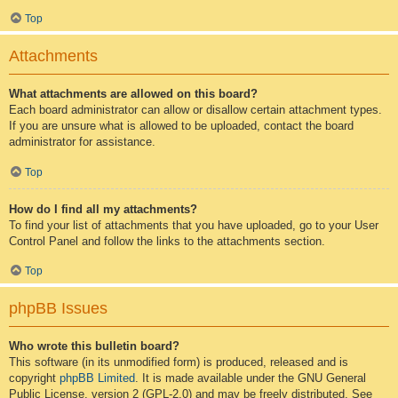
Top
Attachments
What attachments are allowed on this board?
Each board administrator can allow or disallow certain attachment types.
If you are unsure what is allowed to be uploaded, contact the board
administrator for assistance.
Top
How do I find all my attachments?
To find your list of attachments that you have uploaded, go to your User
Control Panel and follow the links to the attachments section.
Top
phpBB Issues
Who wrote this bulletin board?
This software (in its unmodified form) is produced, released and is
copyright
phpBB Limited
. It is made available under the GNU General
Public License, version 2 (GPL-2.0) and may be freely distributed. See