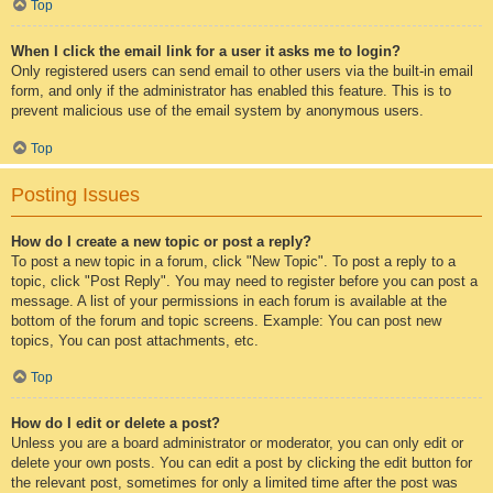
Top
When I click the email link for a user it asks me to login?
Only registered users can send email to other users via the built-in email
form, and only if the administrator has enabled this feature. This is to
prevent malicious use of the email system by anonymous users.
Top
Posting Issues
How do I create a new topic or post a reply?
To post a new topic in a forum, click "New Topic". To post a reply to a
topic, click "Post Reply". You may need to register before you can post a
message. A list of your permissions in each forum is available at the
bottom of the forum and topic screens. Example: You can post new
topics, You can post attachments, etc.
Top
How do I edit or delete a post?
Unless you are a board administrator or moderator, you can only edit or
delete your own posts. You can edit a post by clicking the edit button for
the relevant post, sometimes for only a limited time after the post was