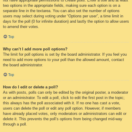
not have appropriate permissions to create polls. Enter a title and at least
two options in the appropriate fields, making sure each option is on a
separate line in the textarea. You can also set the number of options
users may select during voting under “Options per user”, a time limit in
days for the poll (0 for infinite duration) and lastly the option to allow users
to amend their votes.
Top
Why can’t I add more poll options?
The limit for poll options is set by the board administrator. If you feel you
need to add more options to your poll than the allowed amount, contact
the board administrator.
Top
How do I edit or delete a poll?
As with posts, polls can only be edited by the original poster, a moderator
or an administrator. To edit a poll, click to edit the first post in the topic;
this always has the poll associated with it. If no one has cast a vote,
users can delete the poll or edit any poll option. However, if members
have already placed votes, only moderators or administrators can edit or
delete it. This prevents the poll’s options from being changed mid-way
through a poll.