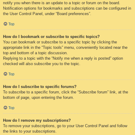
notify you when there is an update to a topic or forum on the board.
Notification options for bookmarks and subscriptions can be configured in
the User Control Panel, under “Board preferences”.
Top
How do I bookmark or subscribe to specific topics?
You can bookmark or subscribe to a specific topic by clicking the
appropriate link in the “Topic tools” menu, conveniently located near the
top and bottom of a topic discussion.
Replying to a topic with the “Notify me when a reply is posted” option
checked will also subscribe you to the topic.
Top
How do I subscribe to specific forums?
To subscribe to a specific forum, click the “Subscribe forum” link, at the
bottom of page, upon entering the forum.
Top
How do I remove my subscriptions?
To remove your subscriptions, go to your User Control Panel and follow
the links to your subscriptions.