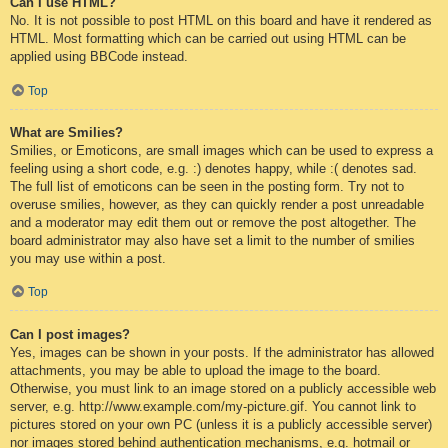
Can I use HTML?
No. It is not possible to post HTML on this board and have it rendered as
HTML. Most formatting which can be carried out using HTML can be
applied using BBCode instead.
Top
What are Smilies?
Smilies, or Emoticons, are small images which can be used to express a
feeling using a short code, e.g. :) denotes happy, while :( denotes sad.
The full list of emoticons can be seen in the posting form. Try not to
overuse smilies, however, as they can quickly render a post unreadable
and a moderator may edit them out or remove the post altogether. The
board administrator may also have set a limit to the number of smilies
you may use within a post.
Top
Can I post images?
Yes, images can be shown in your posts. If the administrator has allowed
attachments, you may be able to upload the image to the board.
Otherwise, you must link to an image stored on a publicly accessible web
server, e.g. http://www.example.com/my-picture.gif. You cannot link to
pictures stored on your own PC (unless it is a publicly accessible server)
nor images stored behind authentication mechanisms, e.g. hotmail or