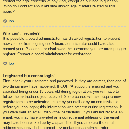
contact for legal concerns of any kind, except as outlined in question
“Who do I contact about abusive and/or legal matters related to this
board?”.
Top
Why can’t I register?
It is possible a board administrator has disabled registration to prevent
new visitors from signing up. A board administrator could have also
banned your IP address or disallowed the username you are attempting to
register. Contact a board administrator for assistance.
Top
I registered but cannot login!
First, check your username and password. If they are correct, then one of
two things may have happened. If COPPA support is enabled and you
specified being under 13 years old during registration, you will have to
follow the instructions you received. Some boards will also require new
registrations to be activated, either by yourself or by an administrator
before you can logon; this information was present during registration. If
you were sent an email, follow the instructions. If you did not receive an
email, you may have provided an incorrect email address or the email
may have been picked up by a spam filer. If you are sure the email
address you provided is correct, try contacting an administrator.