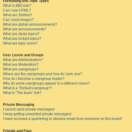
Formatting and Topic Types
What is BBCode?
Can I use HTML?
What are Smilies?
Can I post images?
What are global announcements?
What are announcements?
What are sticky topics?
What are locked topics?
What are topic icons?
User Levels and Groups
What are Administrators?
What are Moderators?
What are usergroups?
Where are the usergroups and how do I join one?
How do I become a usergroup leader?
Why do some usergroups appear in a different colour?
What is a “Default usergroup”?
What is “The team” link?
Private Messaging
I cannot send private messages!
I keep getting unwanted private messages!
I have received a spamming or abusive email from someone on this board!
Friends and Foes