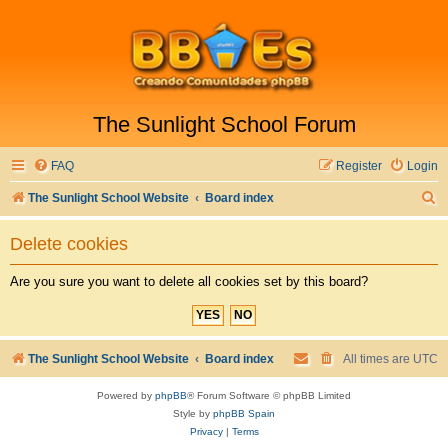
The Sunlight School Forum
FAQ
Register
Login
S
The Sunlight School Website
Board index
e
Delete cookies
a
r
Are you sure you want to delete all cookies set by this board?
c
h
The Sunlight School Website
Board index
All times are
UTC
Powered by
phpBB
® Forum Software © phpBB Limited
Style by
phpBB Spain
Privacy
|
Terms