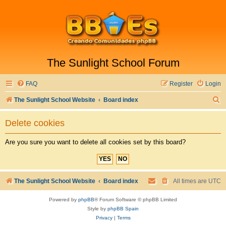
The Sunlight School Forum
FAQ
Register
Login
S
The Sunlight School Website
Board index
e
Delete cookies
a
r
Are you sure you want to delete all cookies set by this board?
c
h
The Sunlight School Website
Board index
All times are
UTC
Powered by
phpBB
® Forum Software © phpBB Limited
Style by
phpBB Spain
Privacy
|
Terms