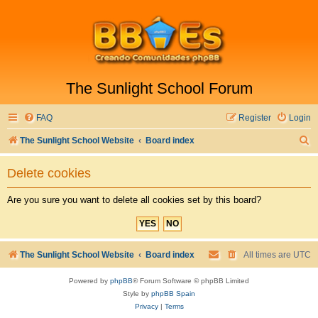
The Sunlight School Forum
FAQ
Register
Login
S
The Sunlight School Website
Board index
e
Delete cookies
a
r
Are you sure you want to delete all cookies set by this board?
c
h
The Sunlight School Website
Board index
All times are
UTC
Powered by
phpBB
® Forum Software © phpBB Limited
Style by
phpBB Spain
Privacy
|
Terms