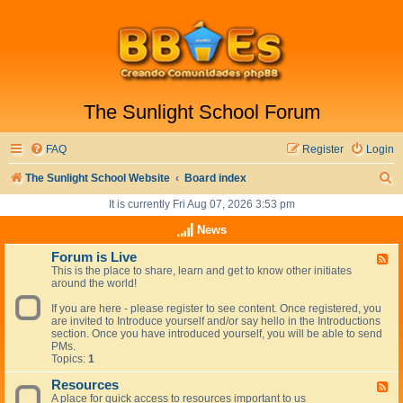
The Sunlight School Forum
FAQ
Register
Login
S
The Sunlight School Website
Board index
e
It is currently Fri Aug 07, 2026 3:53 pm
a
News
r
Forum is Live
F
This is the place to share, learn and get to know other initiates
e
c
around the world!
e
h
d
If you are here - please register to see content. Once registered, you
-
are invited to Introduce yourself and/or say hello in the Introductions
F
section. Once you have introduced yourself, you will be able to send
o
PMs.
r
Topics:
1
u
m
Resources
i
F
s
A place for quick access to resources important to us
e