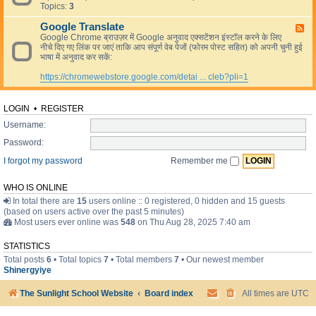
L
Topics:
3
e
i
d
v
Google Translate
-
F
e
R
Google Chrome ब्राउज़र में Google अनुवाद एक्सटेंशन इंस्टॉल करने के लिए
e
e
नीचे दिए गए लिंक पर जाएं ताकि आप संपूर्ण वेब पेजों (फोरम पोस्ट सहित) को अपनी चुनी हुई
e
s
भाषा में अनुवाद कर सकें:
d
o
-
u
https://chromewebstore.google.com/detai ... cleb?pli=1
G
r
o
c
o
e
g
LOGIN
•
REGISTER
s
l
Username:
e
T
Password:
r
a
I forgot my password
Remember me
n
s
l
WHO IS ONLINE
a
In total there are
15
users online :: 0 registered, 0 hidden and 15 guests
t
(based on users active over the past 5 minutes)
e
Most users ever online was
548
on Thu Aug 28, 2025 7:40 am
STATISTICS
Total posts
6
• Total topics
7
• Total members
7
• Our newest member
Shinergyiye
The Sunlight School Website
Board index
All times are
UTC