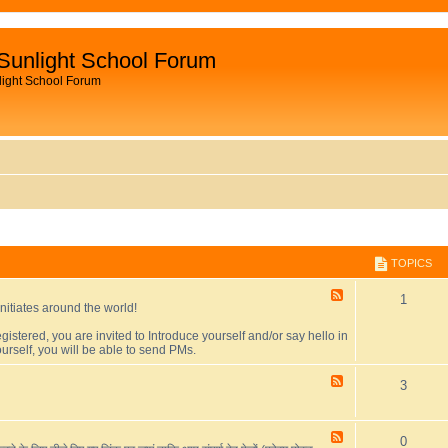
Sunlight School Forum
light School Forum
TOPICS
F
T
1
initiates around the world!
e
e
o
egistered, you are invited to Introduce yourself and/or say hello in
d
urself, you will be able to send PMs.
-
p
F
o
F
T
3
i
r
e
u
e
o
c
m
d
i
-
F
T
0
p
s