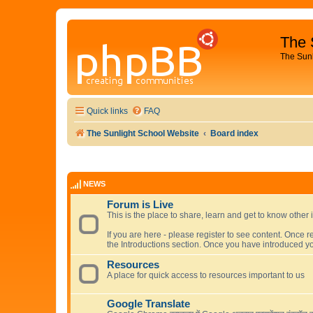
The 
The Sun
Quick links
FAQ
The Sunlight School Website
Board index
NEWS
Forum is Live
This is the place to share, learn and get to know other 
If you are here - please register to see content. Once r
the Introductions section. Once you have introduced yo
Resources
A place for quick access to resources important to us
Google Translate