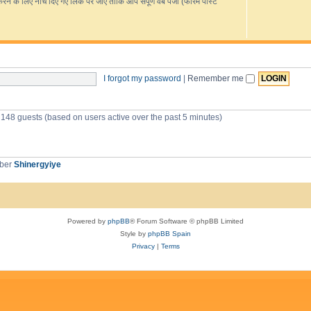
s
के लिए नीचे दिए गए लिंक पर जाएं ताकि आप संपूर्ण वेब पेजों (फोरम पोस्ट
R
e
L
e
e
o
i
i
s
d
v
o
-
p
c
e
u
G
r
o
i
s
c
o
e
g
c
I forgot my password
|
Remember me
s
l
e
s
T
r
d 148 guests (based on users active over the past 5 minutes)
a
n
s
l
a
mber
Shinergyiye
t
e
Powered by
phpBB
® Forum Software © phpBB Limited
Style by
phpBB Spain
Privacy
|
Terms