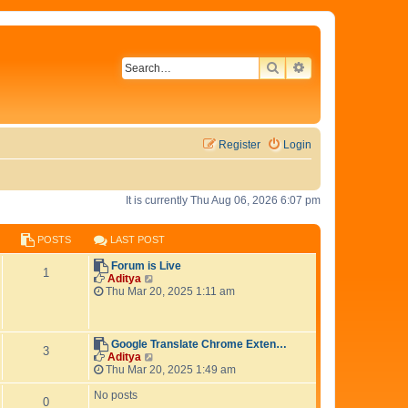
SEARCH
ADVANCED SEAR
Register
Login
It is currently Thu Aug 06, 2026 6:07 pm
POSTS
LAST POST
L
Forum is Live
P
1
a
V
Aditya
s
i
Thu Mar 20, 2025 1:11 am
o
t
e
p
w
s
o
t
s
h
L
Google Translate Chrome Exten…
P
3
t
t
e
a
V
Aditya
l
s
i
Thu Mar 20, 2025 1:49 am
o
s
a
t
e
t
p
w
No posts
P
0
s
e
o
t