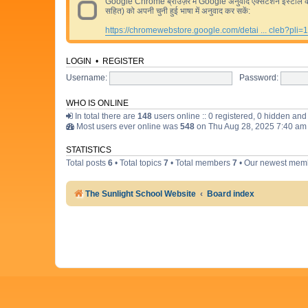
Google Chrome ब्राउज़र में Google अनुवाद एक्सटेंशन इंस्टॉल करने 
सहित) को अपनी चुनी हुई भाषा में अनुवाद कर सकें:
https://chromewebstore.google.com/detai ... cleb?pli=1
LOGIN
•
REGISTER
Username:
Password:
WHO IS ONLINE
In total there are
148
users online :: 0 registered, 0 hidden an
Most users ever online was
548
on Thu Aug 28, 2025 7:40 am
STATISTICS
Total posts
6
• Total topics
7
• Total members
7
• Our newest me
The Sunlight School Website
Board index