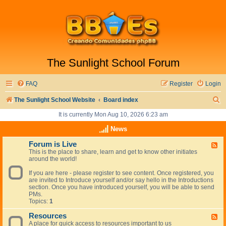
The Sunlight School Forum
FAQ
Register
Login
S
The Sunlight School Website
Board index
e
It is currently Mon Aug 10, 2026 6:23 am
a
News
r
Forum is Live
F
This is the place to share, learn and get to know other initiates
e
c
around the world!
e
h
d
If you are here - please register to see content. Once registered, you
-
are invited to Introduce yourself and/or say hello in the Introductions
F
section. Once you have introduced yourself, you will be able to send
o
PMs.
r
Topics:
1
u
m
Resources
i
F
s
A place for quick access to resources important to us
e