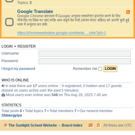
L
Topics:
3
e
i
d
v
Google Translate
-
F
e
R
Google Chrome ब्राउज़र में Google अनुवाद एक्सटेंशन इंस्टॉल करने के लिए
e
e
नीचे दिए गए लिंक पर जाएं ताकि आप संपूर्ण वेब पेजों (फोरम पोस्ट सहित) को अपनी चुनी हुई
e
s
भाषा में अनुवाद कर सकें:
d
o
-
u
https://chromewebstore.google.com/detai ... cleb?pli=1
G
r
o
c
o
e
g
LOGIN
•
REGISTER
s
l
Username:
e
T
Password:
r
a
I forgot my password
Remember me
n
s
l
WHO IS ONLINE
a
In total there are
17
users online :: 0 registered, 0 hidden and 17 guests
t
(based on users active over the past 5 minutes)
e
Most users ever online was
548
on Thu Aug 28, 2025 7:40 am
STATISTICS
Total posts
6
• Total topics
7
• Total members
7
• Our newest member
Shinergyiye
The Sunlight School Website
Board index
All times are
UTC