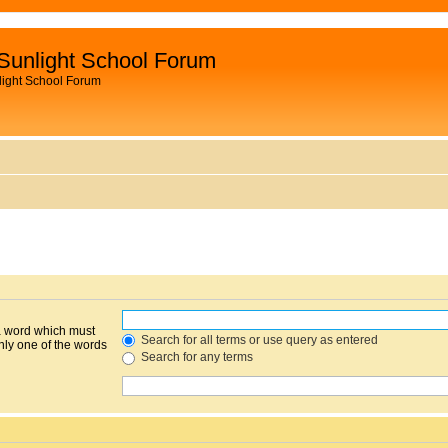
Sunlight School Forum
light School Forum
 a word which must
Search for all terms or use query as entered
only one of the words
Search for any terms