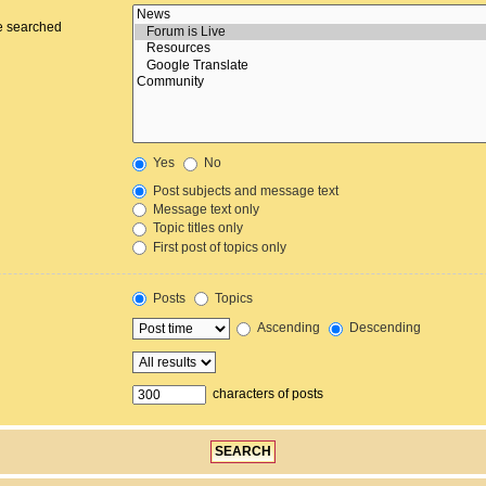
re searched
Yes
No
Post subjects and message text
Message text only
Topic titles only
First post of topics only
Posts
Topics
Ascending
Descending
characters of posts