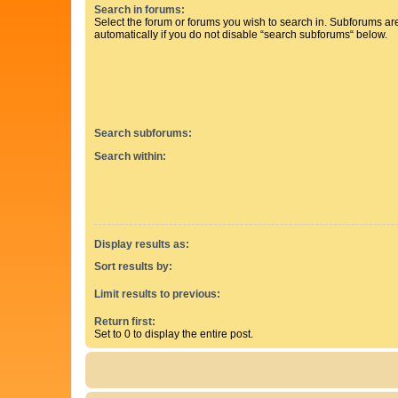
Search in forums:
Select the forum or forums you wish to search in. Subforums a
automatically if you do not disable “search subforums“ below.
Search subforums:
Search within:
Display results as:
Sort results by:
Limit results to previous:
Return first:
Set to 0 to display the entire post.