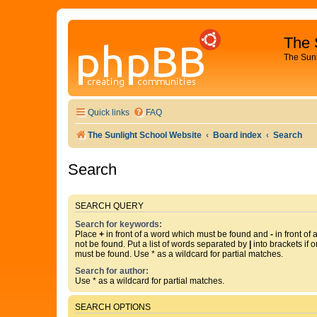
The 
The Sun
Quick links
FAQ
The Sunlight School Website
Board index
Search
Search
SEARCH QUERY
Search for keywords:
Place
+
in front of a word which must be found and
-
in front of
not be found. Put a list of words separated by
|
into brackets if 
must be found. Use * as a wildcard for partial matches.
Search for author:
Use * as a wildcard for partial matches.
SEARCH OPTIONS