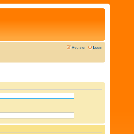
Register
Login