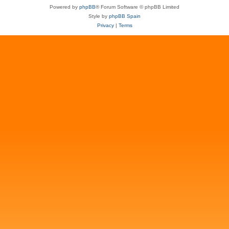
Powered by
phpBB
® Forum Software © phpBB Limited
Style by
phpBB Spain
Privacy
|
Terms