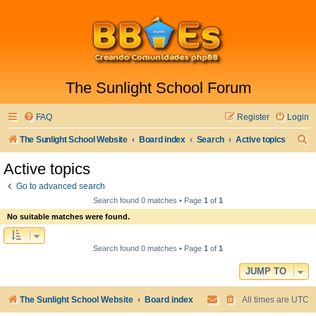
The Sunlight School Forum
FAQ
Register
Login
S
The Sunlight School Website
Board index
Search
Active topics
e
Active topics
a
Go to advanced search
r
Search found 0 matches • Page
1
of
1
c
No suitable matches were found.
h
Search found 0 matches • Page
1
of
1
JUMP TO
The Sunlight School Website
Board index
All times are
UTC