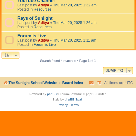
YouTube Channel
Last post by
Aditya
«
Thu Mar 20, 2025 1:32 am
Posted in
Resources
Rays of Sunlight
Last post by
Aditya
«
Thu Mar 20, 2025 1:26 am
Posted in
Resources
Forum is Live
Last post by
Aditya
«
Thu Mar 20, 2025 1:11 am
Posted in
Forum is Live
Search found 4 matches • Page
1
of
1
JUMP TO
The Sunlight School Website
Board index
All times are
UTC
Powered by
phpBB
® Forum Software © phpBB Limited
Style by
phpBB Spain
Privacy
|
Terms