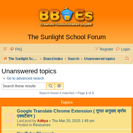
The Sunlight School Forum
FAQ
Register
Login
S
The Sunlight School Website
Board index
Search
Unanswered topics
e
Unanswered topics
a
Go to advanced search
r
SEARCH
ADVANCED SEARCH
c
Search found 4 matches • Page
1
of
1
h
Topics
Google Translate Chrome Extension ( गूगल अनुवाद क्रोम
एक्सटेंशन )
Last post by
Aditya
«
Thu Mar 20, 2025 1:49 am
Posted in
Resources