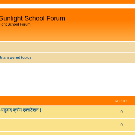
Sunlight School Forum
light School Forum
Unanswered topics
REPLIES
वाद क्रोम एक्सटेंशन )
R
0
e
R
0
p
e