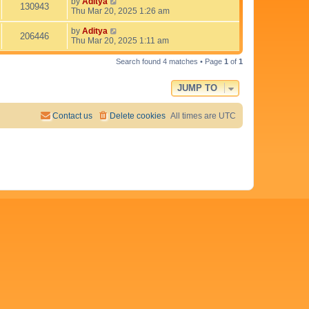
t
L
by
Aditya
V
130943
w
t
p
a
Thu Mar 20, 2025 1:26 am
e
o
s
i
s
s
t
L
by
Aditya
V
206446
w
t
p
a
Thu Mar 20, 2025 1:11 am
e
o
s
i
s
s
t
Search found 4 matches • Page
1
of
1
w
t
p
e
o
s
JUMP TO
s
w
t
s
Contact us
Delete cookies
All times are
UTC