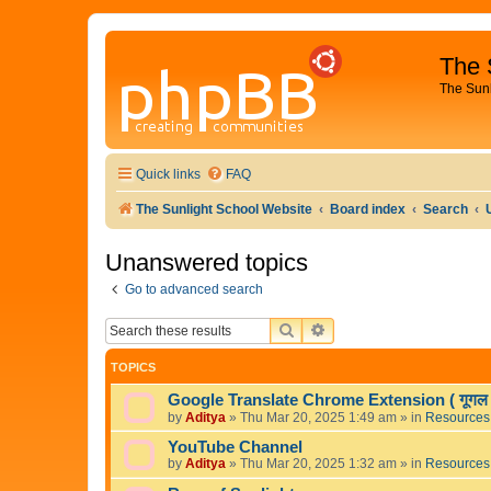
The 
The Sun
Quick links
FAQ
The Sunlight School Website
Board index
Search
Unanswered topics
Go to advanced search
SEARCH
ADVANCED SEARCH
TOPICS
Google Translate Chrome Extension ( गूगल अनु
by
Aditya
»
Thu Mar 20, 2025 1:49 am
» in
Resources
YouTube Channel
by
Aditya
»
Thu Mar 20, 2025 1:32 am
» in
Resources