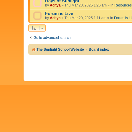
Rays of Sunlight
by
Aditya
»
Thu Mar 20, 2025 1:26 am
» in
Resources
Forum is Live
by
Aditya
»
Thu Mar 20, 2025 1:11 am
» in
Forum is L
Go to advanced search
The Sunlight School Website
Board index