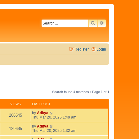
SEARCH
ADVANCED SEAR
Register
Login
Search found 4 matches • Page
1
of
1
VIEWS
LAST POST
L
by
Aditya
V
206545
a
Thu Mar 20, 2025 1:49 am
s
i
t
L
by
Aditya
V
129685
p
a
Thu Mar 20, 2025 1:32 am
e
o
s
i
s