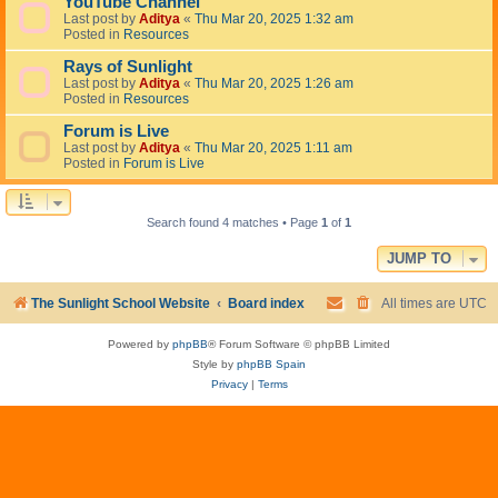
YouTube Channel
Last post by
Aditya
«
Thu Mar 20, 2025 1:32 am
Posted in
Resources
Rays of Sunlight
Last post by
Aditya
«
Thu Mar 20, 2025 1:26 am
Posted in
Resources
Forum is Live
Last post by
Aditya
«
Thu Mar 20, 2025 1:11 am
Posted in
Forum is Live
Search found 4 matches • Page
1
of
1
JUMP TO
The Sunlight School Website
Board index
All times are
UTC
Powered by
phpBB
® Forum Software © phpBB Limited
Style by
phpBB Spain
Privacy
|
Terms