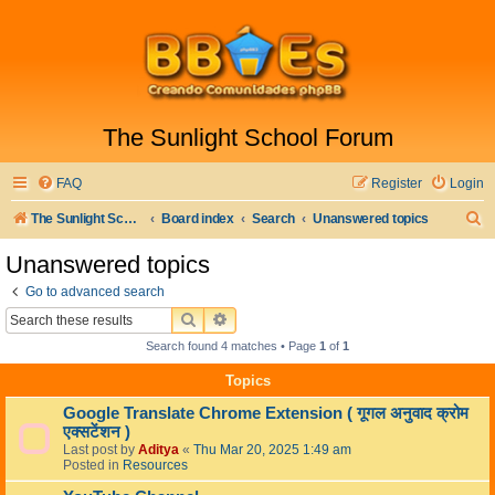
The Sunlight School Forum
FAQ
Register
Login
S
The Sunlight School Website
Board index
Search
Unanswered topics
e
Unanswered topics
a
Go to advanced search
r
SEARCH
ADVANCED SEARCH
c
Search found 4 matches • Page
1
of
1
h
Topics
Google Translate Chrome Extension ( गूगल अनुवाद क्रोम
एक्सटेंशन )
Last post by
Aditya
«
Thu Mar 20, 2025 1:49 am
Posted in
Resources