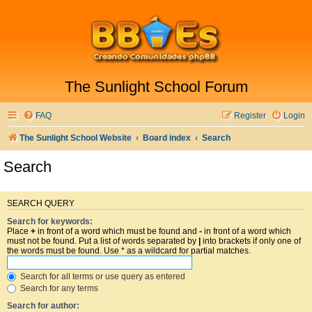
The Sunlight School Forum
FAQ
Register
Login
The Sunlight School Website
Board index
Search
Search
SEARCH QUERY
Search for keywords:
Place
+
in front of a word which must be found and
-
in front of a word which
must not be found. Put a list of words separated by
|
into brackets if only one of
the words must be found. Use * as a wildcard for partial matches.
Search for all terms or use query as entered
Search for any terms
Search for author: