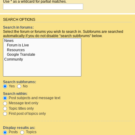
Use * as a wildcard for partial matches.
SEARCH OPTIONS
Search in forums:
Select the forum or forums you wish to search in. Subforums are searched
automatically if you do not disable “search subforums“ below.
Search subforums:
Yes
No
Search within:
Post subjects and message text
Message text only
Topic titles only
First post of topics only
Display results as:
Posts
Topics