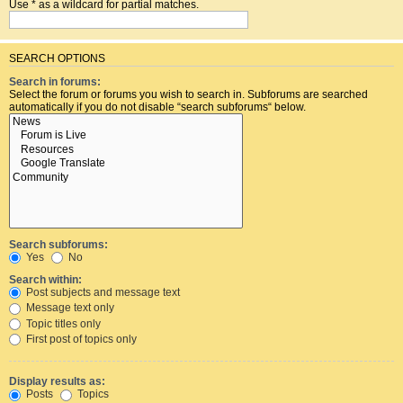
Use * as a wildcard for partial matches.
SEARCH OPTIONS
Search in forums:
Select the forum or forums you wish to search in. Subforums are searched
automatically if you do not disable “search subforums“ below.
Search subforums:
Yes
No
Search within:
Post subjects and message text
Message text only
Topic titles only
First post of topics only
Display results as:
Posts
Topics