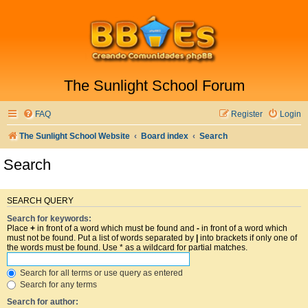
The Sunlight School Forum
FAQ
Register
Login
The Sunlight School Website
Board index
Search
Search
SEARCH QUERY
Search for keywords:
Place
+
in front of a word which must be found and
-
in front of a word which
must not be found. Put a list of words separated by
|
into brackets if only one of
the words must be found. Use * as a wildcard for partial matches.
Search for all terms or use query as entered
Search for any terms
Search for author: