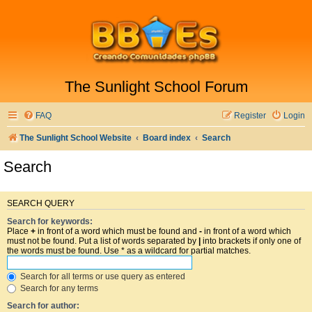
The Sunlight School Forum
FAQ
Register
Login
The Sunlight School Website
Board index
Search
Search
SEARCH QUERY
Search for keywords:
Place
+
in front of a word which must be found and
-
in front of a word which
must not be found. Put a list of words separated by
|
into brackets if only one of
the words must be found. Use * as a wildcard for partial matches.
Search for all terms or use query as entered
Search for any terms
Search for author: