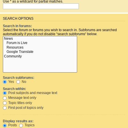
Use * as a wildcard for partial matches.
SEARCH OPTIONS
Search in forums:
Select the forum or forums you wish to search in. Subforums are searched
automatically if you do not disable “search subforums“ below.
Search subforums:
Yes
No
Search within:
Post subjects and message text
Message text only
Topic titles only
First post of topics only
Display results as:
Posts
Topics