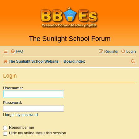
The Sunlight School Forum
FAQ
Register
Login
S
The Sunlight School Website
Board index
e
Login
a
r
Username:
c
h
Password:
I forgot my password
Remember me
Hide my online status this session