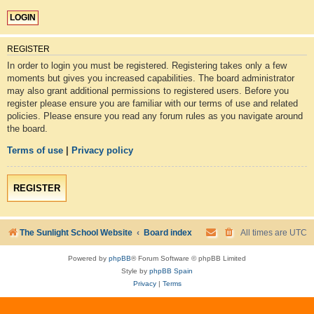
REGISTER
In order to login you must be registered. Registering takes only a few
moments but gives you increased capabilities. The board administrator
may also grant additional permissions to registered users. Before you
register please ensure you are familiar with our terms of use and related
policies. Please ensure you read any forum rules as you navigate around
the board.
Terms of use
|
Privacy policy
REGISTER
The Sunlight School Website
Board index
All times are
UTC
Powered by
phpBB
® Forum Software © phpBB Limited
Style by
phpBB Spain
Privacy
|
Terms