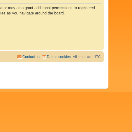
ator may also grant additional permissions to registered
ules as you navigate around the board.
Contact us
Delete cookies
All times are
UTC