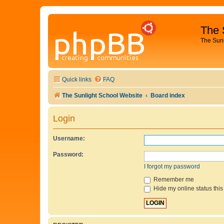
The 
The Sun
Quick links
FAQ
The Sunlight School Website
Board index
Login
Username:
Password:
I forgot my password
Remember me
Hide my online status this