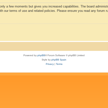
 only a few moments but gives you increased capabilities. The board administr
with our terms of use and related policies. Please ensure you read any forum r
Powered by
phpBB
® Forum Software © phpBB Limited
Style by
phpBB Spain
Privacy
|
Terms