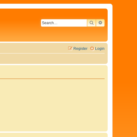
SEARCH
ADVANCED SEAR
Register
Login