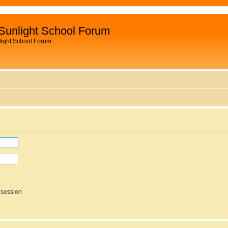
Sunlight School Forum
light School Forum
 session