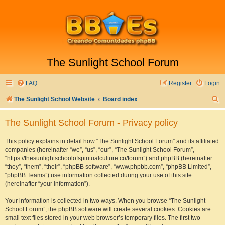
The Sunlight School Forum
FAQ
Register
Login
S
The Sunlight School Website
Board index
e
The Sunlight School Forum - Privacy policy
a
r
This policy explains in detail how “The Sunlight School Forum” and its affiliated
companies (hereinafter “we”, “us”, “our”, “The Sunlight School Forum”,
c
“https://thesunlightschoolofspiritualculture.co/forum”) and phpBB (hereinafter
h
“they”, “them”, “their”, “phpBB software”, “www.phpbb.com”, “phpBB Limited”,
“phpBB Teams”) use information collected during your use of this site
(hereinafter “your information”).
Your information is collected in two ways. When you browse “The Sunlight
School Forum”, the phpBB software will create several cookies. Cookies are
small text files stored in your web browser’s temporary files. The first two