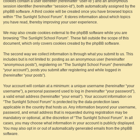
cookies contain a user identifier (hereinafter “user-id”) and an anonymous
session identifier (hereinafter “session-id”), both automatically assigned by the
phpBB software. A third cookie will be created once you have browsed topics
within “The Sunlight School Forum”. It stores information about which topics
you have read, thereby improving your user experience.
We may also create cookies external to the phpBB software while you are
browsing “The Sunlight School Forum”. These fall outside the scope of this
document, which only covers cookies created by the phpBB software.
The second way we collect information is through what you submit to us. This
includes but is not limited to: posting as an anonymous user (hereinafter
“anonymous posts”), registering on “The Sunlight School Forum” (hereinafter
“your account”), posts you submit after registering and while logged in
(hereinafter “your posts”).
Your account will contain at a minimum: a unique username (hereinafter “your
username”), a personal password used to log in (hereinafter “your password”),
a valid email address (hereinafter “your email”). Your account information on
“The Sunlight School Forum” is protected by the data-protection laws
applicable in the country that hosts us. Any information beyond your username,
password, and email address that is requested during registration may be
mandatory or optional, at the discretion of “The Sunlight School Forum”. In all
cases, you may choose what information in your account is publicly displayed.
You may also opt in or out of automatically generated emails from the phpBB
software.