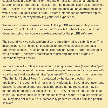
cookies contain a user identifier (hereinafter “user-id”) and an anonymous
session identifier (hereinafter “session-id”), both automatically assigned by the
phpBB software. A third cookie will be created once you have browsed topics
within “The Sunlight School Forum”. It stores information about which topics
you have read, thereby improving your user experience.
We may also create cookies external to the phpBB software while you are
browsing “The Sunlight School Forum”. These fall outside the scope of this
document, which only covers cookies created by the phpBB software.
The second way we collect information is through what you submit to us. This
includes but is not limited to: posting as an anonymous user (hereinafter
“anonymous posts”), registering on “The Sunlight School Forum” (hereinafter
“your account”), posts you submit after registering and while logged in
(hereinafter “your posts”).
Your account will contain at a minimum: a unique username (hereinafter “your
username”), a personal password used to log in (hereinafter “your password”),
a valid email address (hereinafter “your email”). Your account information on
“The Sunlight School Forum” is protected by the data-protection laws
applicable in the country that hosts us. Any information beyond your username,
password, and email address that is requested during registration may be
mandatory or optional, at the discretion of “The Sunlight School Forum”. In all
cases, you may choose what information in your account is publicly displayed.
You may also opt in or out of automatically generated emails from the phpBB
software.