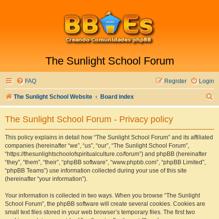
The Sunlight School Forum
FAQ
Register
Login
S
The Sunlight School Website
Board index
e
The Sunlight School Forum - Privacy policy
a
r
This policy explains in detail how “The Sunlight School Forum” and its affiliated
companies (hereinafter “we”, “us”, “our”, “The Sunlight School Forum”,
c
“https://thesunlightschoolofspiritualculture.co/forum”) and phpBB (hereinafter
h
“they”, “them”, “their”, “phpBB software”, “www.phpbb.com”, “phpBB Limited”,
“phpBB Teams”) use information collected during your use of this site
(hereinafter “your information”).
Your information is collected in two ways. When you browse “The Sunlight
School Forum”, the phpBB software will create several cookies. Cookies are
small text files stored in your web browser’s temporary files. The first two