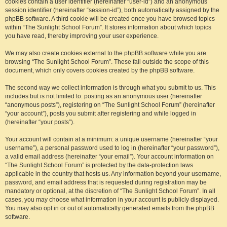
cookies contain a user identifier (hereinafter “user-id”) and an anonymous
session identifier (hereinafter “session-id”), both automatically assigned by the
phpBB software. A third cookie will be created once you have browsed topics
within “The Sunlight School Forum”. It stores information about which topics
you have read, thereby improving your user experience.
We may also create cookies external to the phpBB software while you are
browsing “The Sunlight School Forum”. These fall outside the scope of this
document, which only covers cookies created by the phpBB software.
The second way we collect information is through what you submit to us. This
includes but is not limited to: posting as an anonymous user (hereinafter
“anonymous posts”), registering on “The Sunlight School Forum” (hereinafter
“your account”), posts you submit after registering and while logged in
(hereinafter “your posts”).
Your account will contain at a minimum: a unique username (hereinafter “your
username”), a personal password used to log in (hereinafter “your password”),
a valid email address (hereinafter “your email”). Your account information on
“The Sunlight School Forum” is protected by the data-protection laws
applicable in the country that hosts us. Any information beyond your username,
password, and email address that is requested during registration may be
mandatory or optional, at the discretion of “The Sunlight School Forum”. In all
cases, you may choose what information in your account is publicly displayed.
You may also opt in or out of automatically generated emails from the phpBB
software.