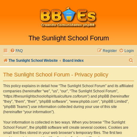
The Sunlight School Forum
FAQ
Register
Login
S
The Sunlight School Website
Board index
e
The Sunlight School Forum - Privacy policy
a
r
This policy explains in detail how “The Sunlight School Forum” and its affiliated
companies (hereinafter “we”, “us”, “our”, “The Sunlight School Forum”,
c
“https://thesunlightschoolofspiritualculture.co/forum”) and phpBB (hereinafter
h
“they”, “them”, “their”, “phpBB software”, “www.phpbb.com”, “phpBB Limited”,
“phpBB Teams”) use information collected during your use of this site
(hereinafter “your information”).
Your information is collected in two ways. When you browse “The Sunlight
School Forum”, the phpBB software will create several cookies. Cookies are
small text files stored in your web browser’s temporary files. The first two