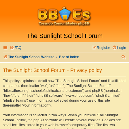
The Sunlight School Forum
FAQ
Register
Login
S
The Sunlight School Website
Board index
e
The Sunlight School Forum - Privacy policy
a
r
This policy explains in detail how “The Sunlight School Forum” and its affiliated
companies (hereinafter “we”, “us”, “our”, “The Sunlight School Forum”,
c
“https://thesunlightschoolofspiritualculture.co/forum”) and phpBB (hereinafter
h
“they”, “them”, “their”, “phpBB software”, “www.phpbb.com”, “phpBB Limited”,
“phpBB Teams”) use information collected during your use of this site
(hereinafter “your information”).
Your information is collected in two ways. When you browse “The Sunlight
School Forum”, the phpBB software will create several cookies. Cookies are
small text files stored in your web browser’s temporary files. The first two