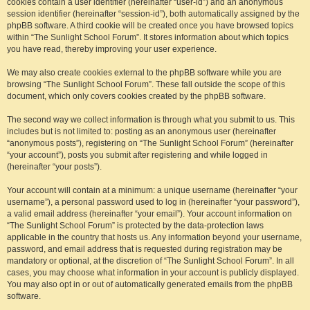
cookies contain a user identifier (hereinafter “user-id”) and an anonymous
session identifier (hereinafter “session-id”), both automatically assigned by the
phpBB software. A third cookie will be created once you have browsed topics
within “The Sunlight School Forum”. It stores information about which topics
you have read, thereby improving your user experience.
We may also create cookies external to the phpBB software while you are
browsing “The Sunlight School Forum”. These fall outside the scope of this
document, which only covers cookies created by the phpBB software.
The second way we collect information is through what you submit to us. This
includes but is not limited to: posting as an anonymous user (hereinafter
“anonymous posts”), registering on “The Sunlight School Forum” (hereinafter
“your account”), posts you submit after registering and while logged in
(hereinafter “your posts”).
Your account will contain at a minimum: a unique username (hereinafter “your
username”), a personal password used to log in (hereinafter “your password”),
a valid email address (hereinafter “your email”). Your account information on
“The Sunlight School Forum” is protected by the data-protection laws
applicable in the country that hosts us. Any information beyond your username,
password, and email address that is requested during registration may be
mandatory or optional, at the discretion of “The Sunlight School Forum”. In all
cases, you may choose what information in your account is publicly displayed.
You may also opt in or out of automatically generated emails from the phpBB
software.