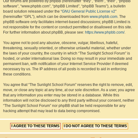
Our forums are powered by phpBB (hereinafter “they”, “them”, “their”, “phpBB
software”, “www.phpbb.com”, “phpBB Limited”, “phpBB Teams”), a bulletin
board solution released under the “
GNU General Public License v2
”
(hereinafter “GPL”), which can be downloaded from
www.phpbb.com
. The
phpBB software only facilitates internet-based discussions; phpBB Limited is
not responsible for the content or conduct permitted or disallowed on this site.
For further information about phpBB, please see:
https://www.phpbb.com/
.
You agree not to post any abusive, obscene, vulgar, libellous, hateful,
threatening, sexually oriented, or otherwise unlawful material, whether under
the laws of your country, the country in which “The Sunlight School Forum” is
hosted, or under international law. Doing so may result in your immediate and
permanent ban, with notification of your Internet Service Provider if deemed
necessary by us. The IP address of all posts is recorded to aid in enforcing
these conditions.
You agree that “The Sunlight School Forum” reserves the right to remove, edit,
move, or close any topic at any time, at our sole discretion. As a user, you agree
that any information you enter may be stored in a database. While this
information will not be disclosed to any third party without your consent, neither
“The Sunlight School Forum” nor phpBB shall be held responsible for any
hacking attempt that may lead to data being compromised.