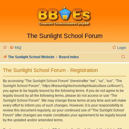
The Sunlight School Forum
FAQ
Login
S
The Sunlight School Website
Board index
e
The Sunlight School Forum - Registration
a
r
By accessing “The Sunlight School Forum” (hereinafter “we”, “us”, “our”, “The
Sunlight School Forum”, “https://thesunlightschoolofspiritualculture.co/forum”),
c
you agree to be legally bound by the following terms. If you do not agree to be
h
legally bound by all the following terms, please do not access or use “The
Sunlight School Forum”. We may change these terms at any time and will make
every effort to inform you of such changes. However, it is your responsibility to
review this document regularly, as your continued use of “The Sunlight School
Forum” after changes are made constitutes your agreement to be legally bound
by the updated and/or amended terms.