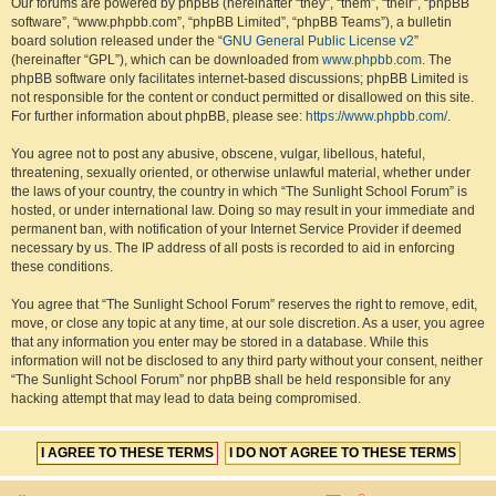
Our forums are powered by phpBB (hereinafter “they”, “them”, “their”, “phpBB
software”, “www.phpbb.com”, “phpBB Limited”, “phpBB Teams”), a bulletin
board solution released under the “
GNU General Public License v2
”
(hereinafter “GPL”), which can be downloaded from
www.phpbb.com
. The
phpBB software only facilitates internet-based discussions; phpBB Limited is
not responsible for the content or conduct permitted or disallowed on this site.
For further information about phpBB, please see:
https://www.phpbb.com/
.
You agree not to post any abusive, obscene, vulgar, libellous, hateful,
threatening, sexually oriented, or otherwise unlawful material, whether under
the laws of your country, the country in which “The Sunlight School Forum” is
hosted, or under international law. Doing so may result in your immediate and
permanent ban, with notification of your Internet Service Provider if deemed
necessary by us. The IP address of all posts is recorded to aid in enforcing
these conditions.
You agree that “The Sunlight School Forum” reserves the right to remove, edit,
move, or close any topic at any time, at our sole discretion. As a user, you agree
that any information you enter may be stored in a database. While this
information will not be disclosed to any third party without your consent, neither
“The Sunlight School Forum” nor phpBB shall be held responsible for any
hacking attempt that may lead to data being compromised.