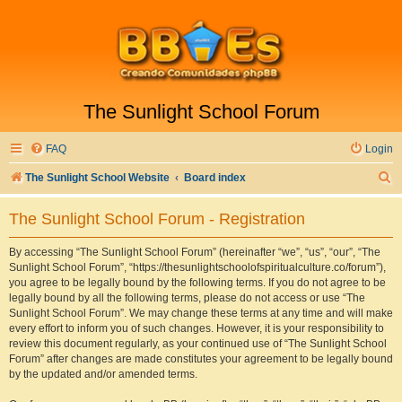
The Sunlight School Forum
FAQ
Login
S
The Sunlight School Website
Board index
e
The Sunlight School Forum - Registration
a
r
By accessing “The Sunlight School Forum” (hereinafter “we”, “us”, “our”, “The
Sunlight School Forum”, “https://thesunlightschoolofspiritualculture.co/forum”),
c
you agree to be legally bound by the following terms. If you do not agree to be
h
legally bound by all the following terms, please do not access or use “The
Sunlight School Forum”. We may change these terms at any time and will make
every effort to inform you of such changes. However, it is your responsibility to
review this document regularly, as your continued use of “The Sunlight School
Forum” after changes are made constitutes your agreement to be legally bound
by the updated and/or amended terms.