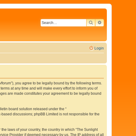
SEARCH
ADVANCED SEAR
Login
o/forum”), you agree to be legally bound by the following terms.
erms at any time and will make every effort to inform you of
hanges are made constitutes your agreement to be legally bound
etin board solution released under the “
et-based discussions; phpBB Limited is not responsible for the
 the laws of your country, the country in which “The Sunlight
ervice Provider if deemed necessary by us. The IP address of all