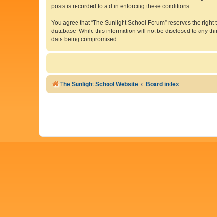
posts is recorded to aid in enforcing these conditions.
You agree that “The Sunlight School Forum” reserves the right to
database. While this information will not be disclosed to any t
data being compromised.
The Sunlight School Website
Board index