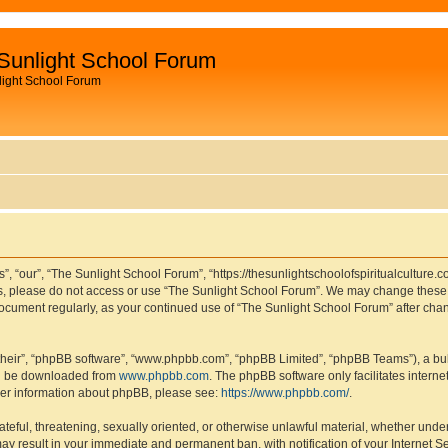
Sunlight School Forum
light School Forum
, “our”, “The Sunlight School Forum”, “https://thesunlightschoolofspiritualculture.c
rms, please do not access or use “The Sunlight School Forum”. We may change these t
s document regularly, as your continued use of “The Sunlight School Forum” after c
their”, “phpBB software”, “www.phpbb.com”, “phpBB Limited”, “phpBB Teams”), a bull
can be downloaded from
www.phpbb.com
. The phpBB software only facilitates intern
rther information about phpBB, please see:
https://www.phpbb.com/
.
ateful, threatening, sexually oriented, or otherwise unlawful material, whether under
ay result in your immediate and permanent ban, with notification of your Internet S