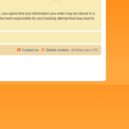
er, you agree that any information you enter may be stored in a
 be held responsible for any hacking attempt that may lead to
Contact us
Delete cookies
All times are
UTC