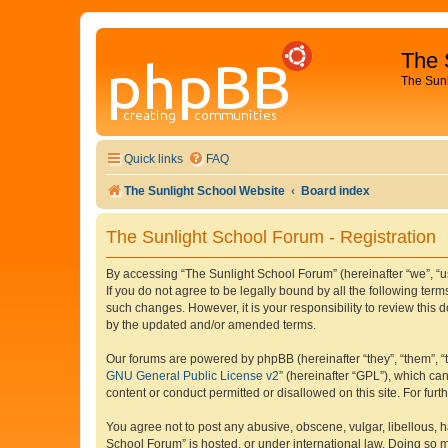
The 
The Sun
Quick links
FAQ
The Sunlight School Website
Board index
The Sunlight School Forum - Registration
By accessing “The Sunlight School Forum” (hereinafter “we”, “us”
If you do not agree to be legally bound by all the following te
such changes. However, it is your responsibility to review thi
by the updated and/or amended terms.
Our forums are powered by phpBB (hereinafter “they”, “them”, “
GNU General Public License v2
” (hereinafter “GPL”), which 
content or conduct permitted or disallowed on this site. For fu
You agree not to post any abusive, obscene, vulgar, libellous, h
School Forum” is hosted, or under international law. Doing so m