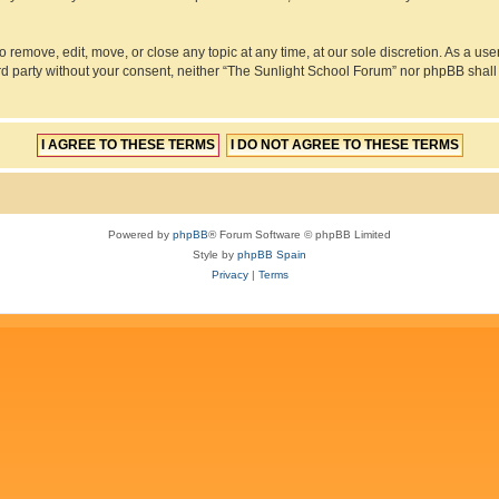
 remove, edit, move, or close any topic at any time, at our sole discretion. As a us
hird party without your consent, neither “The Sunlight School Forum” nor phpBB shall
Powered by
phpBB
® Forum Software © phpBB Limited
Style by
phpBB Spain
Privacy
|
Terms