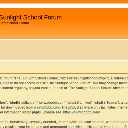
Sunlight School Forum
light School Forum
, “our”, “The Sunlight School Forum”, “https://thesunlightschoolofspiritualculture.c
rms, please do not access or use “The Sunlight School Forum”. We may change these t
s document regularly, as your continued use of “The Sunlight School Forum” after c
their”, “phpBB software”, “www.phpbb.com”, “phpBB Limited”, “phpBB Teams”), a bull
can be downloaded from
www.phpbb.com
. The phpBB software only facilitates intern
rther information about phpBB, please see:
https://www.phpbb.com/
.
ateful, threatening, sexually oriented, or otherwise unlawful material, whether under
ay result in your immediate and permanent ban, with notification of your Internet S