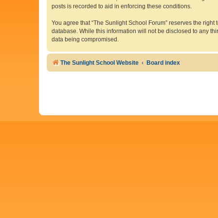
posts is recorded to aid in enforcing these conditions.
You agree that “The Sunlight School Forum” reserves the right to
database. While this information will not be disclosed to any t
data being compromised.
The Sunlight School Website
Board index