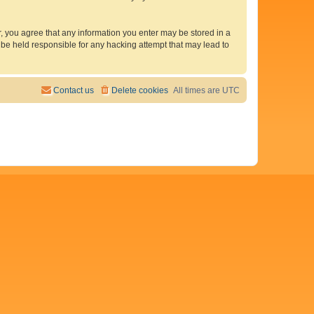
er, you agree that any information you enter may be stored in a
 be held responsible for any hacking attempt that may lead to
Contact us
Delete cookies
All times are
UTC