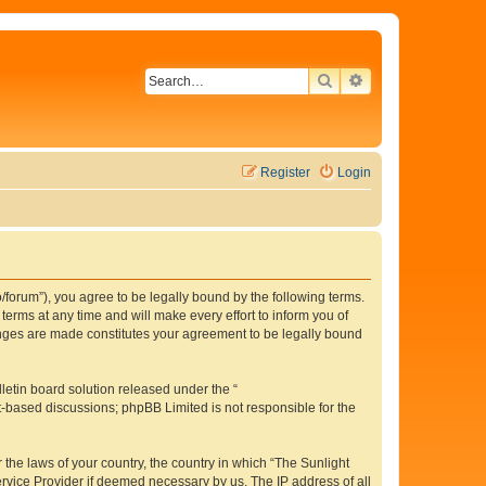
SEARCH
ADVANCED SEAR
Register
Login
o/forum”), you agree to be legally bound by the following terms.
erms at any time and will make every effort to inform you of
hanges are made constitutes your agreement to be legally bound
etin board solution released under the “
et-based discussions; phpBB Limited is not responsible for the
 the laws of your country, the country in which “The Sunlight
ervice Provider if deemed necessary by us. The IP address of all