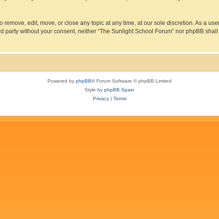
 remove, edit, move, or close any topic at any time, at our sole discretion. As a us
hird party without your consent, neither “The Sunlight School Forum” nor phpBB shall
Powered by
phpBB
® Forum Software © phpBB Limited
Style by
phpBB Spain
Privacy
|
Terms