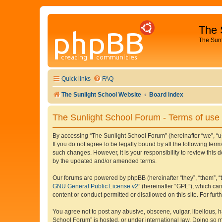
The 
The Sun
Quick links
FAQ
The Sunlight School Website
Board index
The Sunlight School Forum - Terms of use
By accessing “The Sunlight School Forum” (hereinafter “we”, “us”
If you do not agree to be legally bound by all the following te
such changes. However, it is your responsibility to review thi
by the updated and/or amended terms.
Our forums are powered by phpBB (hereinafter “they”, “them”, “
GNU General Public License v2
” (hereinafter “GPL”), which 
content or conduct permitted or disallowed on this site. For fu
You agree not to post any abusive, obscene, vulgar, libellous, h
School Forum” is hosted, or under international law. Doing so m