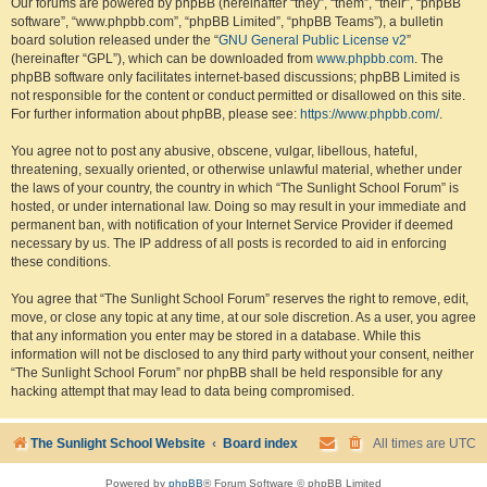
Our forums are powered by phpBB (hereinafter “they”, “them”, “their”, “phpBB
software”, “www.phpbb.com”, “phpBB Limited”, “phpBB Teams”), a bulletin
board solution released under the “
GNU General Public License v2
”
(hereinafter “GPL”), which can be downloaded from
www.phpbb.com
. The
phpBB software only facilitates internet-based discussions; phpBB Limited is
not responsible for the content or conduct permitted or disallowed on this site.
For further information about phpBB, please see:
https://www.phpbb.com/
.
You agree not to post any abusive, obscene, vulgar, libellous, hateful,
threatening, sexually oriented, or otherwise unlawful material, whether under
the laws of your country, the country in which “The Sunlight School Forum” is
hosted, or under international law. Doing so may result in your immediate and
permanent ban, with notification of your Internet Service Provider if deemed
necessary by us. The IP address of all posts is recorded to aid in enforcing
these conditions.
You agree that “The Sunlight School Forum” reserves the right to remove, edit,
move, or close any topic at any time, at our sole discretion. As a user, you agree
that any information you enter may be stored in a database. While this
information will not be disclosed to any third party without your consent, neither
“The Sunlight School Forum” nor phpBB shall be held responsible for any
hacking attempt that may lead to data being compromised.
The Sunlight School Website
Board index
All times are
UTC
Powered by
phpBB
® Forum Software © phpBB Limited