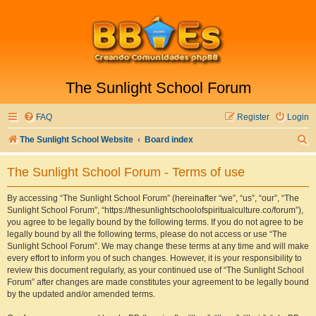
The Sunlight School Forum
FAQ
Register
Login
S
The Sunlight School Website
Board index
e
The Sunlight School Forum - Terms of use
a
r
By accessing “The Sunlight School Forum” (hereinafter “we”, “us”, “our”, “The
Sunlight School Forum”, “https://thesunlightschoolofspiritualculture.co/forum”),
c
you agree to be legally bound by the following terms. If you do not agree to be
h
legally bound by all the following terms, please do not access or use “The
Sunlight School Forum”. We may change these terms at any time and will make
every effort to inform you of such changes. However, it is your responsibility to
review this document regularly, as your continued use of “The Sunlight School
Forum” after changes are made constitutes your agreement to be legally bound
by the updated and/or amended terms.