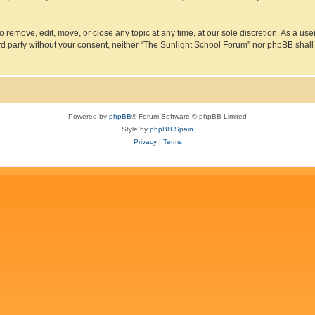
 remove, edit, move, or close any topic at any time, at our sole discretion. As a us
hird party without your consent, neither “The Sunlight School Forum” nor phpBB shall
Powered by
phpBB
® Forum Software © phpBB Limited
Style by
phpBB Spain
Privacy
|
Terms