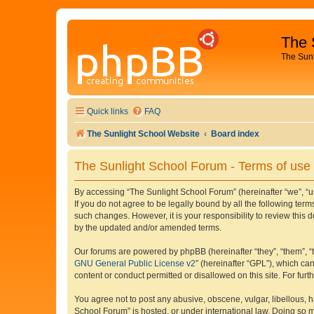
The 
The Sun
Quick links
FAQ
The Sunlight School Website
Board index
The Sunlight School Forum - Terms of use
By accessing “The Sunlight School Forum” (hereinafter “we”, “us”
If you do not agree to be legally bound by all the following te
such changes. However, it is your responsibility to review thi
by the updated and/or amended terms.
Our forums are powered by phpBB (hereinafter “they”, “them”, “
GNU General Public License v2
” (hereinafter “GPL”), which 
content or conduct permitted or disallowed on this site. For fu
You agree not to post any abusive, obscene, vulgar, libellous, h
School Forum” is hosted, or under international law. Doing so m