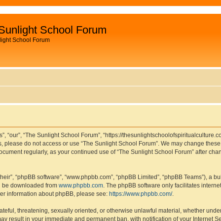
Sunlight School Forum
light School Forum
, “our”, “The Sunlight School Forum”, “https://thesunlightschoolofspiritualculture.c
rms, please do not access or use “The Sunlight School Forum”. We may change these t
s document regularly, as your continued use of “The Sunlight School Forum” after c
their”, “phpBB software”, “www.phpbb.com”, “phpBB Limited”, “phpBB Teams”), a bull
can be downloaded from
www.phpbb.com
. The phpBB software only facilitates intern
rther information about phpBB, please see:
https://www.phpbb.com/
.
ateful, threatening, sexually oriented, or otherwise unlawful material, whether under
ay result in your immediate and permanent ban, with notification of your Internet S