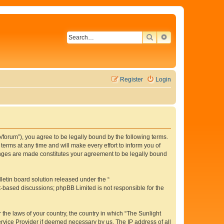
SEARCH
ADVANCED SEAR
Register
Login
o/forum”), you agree to be legally bound by the following terms.
erms at any time and will make every effort to inform you of
hanges are made constitutes your agreement to be legally bound
etin board solution released under the “
et-based discussions; phpBB Limited is not responsible for the
 the laws of your country, the country in which “The Sunlight
ervice Provider if deemed necessary by us. The IP address of all