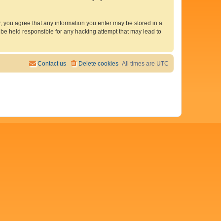
er, you agree that any information you enter may be stored in a
 be held responsible for any hacking attempt that may lead to
Contact us
Delete cookies
All times are
UTC