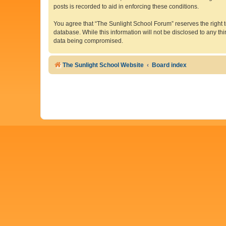
posts is recorded to aid in enforcing these conditions.
You agree that “The Sunlight School Forum” reserves the right to
database. While this information will not be disclosed to any t
data being compromised.
The Sunlight School Website
Board index