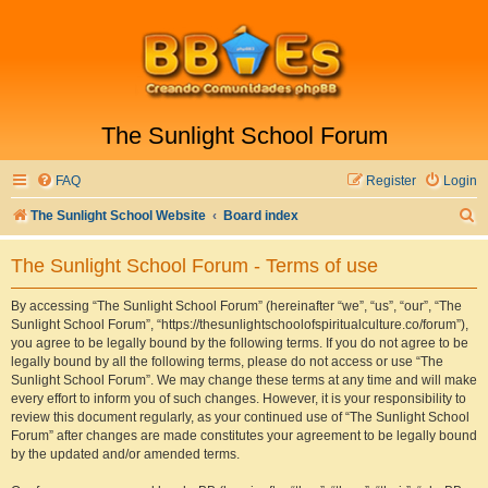
The Sunlight School Forum
FAQ
Register
Login
S
The Sunlight School Website
Board index
e
The Sunlight School Forum - Terms of use
a
r
By accessing “The Sunlight School Forum” (hereinafter “we”, “us”, “our”, “The
Sunlight School Forum”, “https://thesunlightschoolofspiritualculture.co/forum”),
c
you agree to be legally bound by the following terms. If you do not agree to be
h
legally bound by all the following terms, please do not access or use “The
Sunlight School Forum”. We may change these terms at any time and will make
every effort to inform you of such changes. However, it is your responsibility to
review this document regularly, as your continued use of “The Sunlight School
Forum” after changes are made constitutes your agreement to be legally bound
by the updated and/or amended terms.