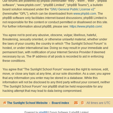
Our forums are powered by phpBB (hereinafter “they”, “them”, “their”, “phpBB
software”, “www.phpbb.com”, “phpBB Limited”, “phpBB Teams”), a bulletin
board solution released under the “
GNU General Public License v2
”
(hereinafter “GPL”), which can be downloaded from
www.phpbb.com
. The
phpBB software only facilitates internet-based discussions; phpBB Limited is
not responsible for the content or conduct permitted or disallowed on this site.
For further information about phpBB, please see:
https://www.phpbb.com/
.
You agree not to post any abusive, obscene, vulgar, libellous, hateful,
threatening, sexually oriented, or otherwise unlawful material, whether under
the laws of your country, the country in which “The Sunlight School Forum” is
hosted, or under international law. Doing so may result in your immediate and
permanent ban, with notification of your Internet Service Provider if deemed
necessary by us. The IP address of all posts is recorded to aid in enforcing
these conditions.
You agree that “The Sunlight School Forum” reserves the right to remove, edit,
move, or close any topic at any time, at our sole discretion. As a user, you agree
that any information you enter may be stored in a database. While this
information will not be disclosed to any third party without your consent, neither
“The Sunlight School Forum” nor phpBB shall be held responsible for any
hacking attempt that may lead to data being compromised.
The Sunlight School Website
Board index
All times are
UTC
Powered by
phpBB
® Forum Software © phpBB Limited