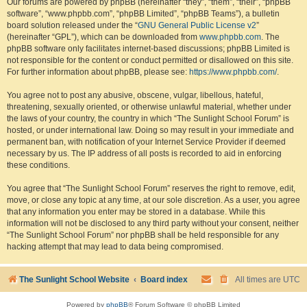
Our forums are powered by phpBB (hereinafter “they”, “them”, “their”, “phpBB
software”, “www.phpbb.com”, “phpBB Limited”, “phpBB Teams”), a bulletin
board solution released under the “
GNU General Public License v2
”
(hereinafter “GPL”), which can be downloaded from
www.phpbb.com
. The
phpBB software only facilitates internet-based discussions; phpBB Limited is
not responsible for the content or conduct permitted or disallowed on this site.
For further information about phpBB, please see:
https://www.phpbb.com/
.
You agree not to post any abusive, obscene, vulgar, libellous, hateful,
threatening, sexually oriented, or otherwise unlawful material, whether under
the laws of your country, the country in which “The Sunlight School Forum” is
hosted, or under international law. Doing so may result in your immediate and
permanent ban, with notification of your Internet Service Provider if deemed
necessary by us. The IP address of all posts is recorded to aid in enforcing
these conditions.
You agree that “The Sunlight School Forum” reserves the right to remove, edit,
move, or close any topic at any time, at our sole discretion. As a user, you agree
that any information you enter may be stored in a database. While this
information will not be disclosed to any third party without your consent, neither
“The Sunlight School Forum” nor phpBB shall be held responsible for any
hacking attempt that may lead to data being compromised.
The Sunlight School Website
Board index
All times are
UTC
Powered by
phpBB
® Forum Software © phpBB Limited