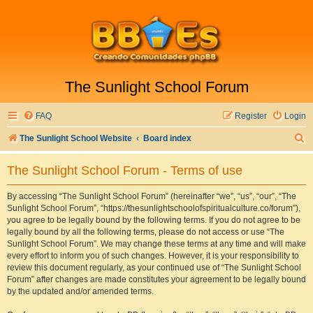
The Sunlight School Forum
FAQ
Register
Login
S
The Sunlight School Website
Board index
e
The Sunlight School Forum - Terms of use
a
r
By accessing “The Sunlight School Forum” (hereinafter “we”, “us”, “our”, “The
Sunlight School Forum”, “https://thesunlightschoolofspiritualculture.co/forum”),
c
you agree to be legally bound by the following terms. If you do not agree to be
h
legally bound by all the following terms, please do not access or use “The
Sunlight School Forum”. We may change these terms at any time and will make
every effort to inform you of such changes. However, it is your responsibility to
review this document regularly, as your continued use of “The Sunlight School
Forum” after changes are made constitutes your agreement to be legally bound
by the updated and/or amended terms.