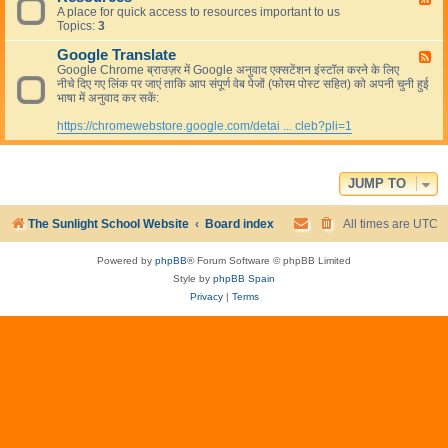
s
A place for quick access to resources important to us
e
L
Topics:
3
e
i
d
v
Google Translate
-
F
e
R
Google Chrome ब्राउज़र में Google अनुवाद एक्सटेंशन इंस्टॉल करने के लिए
e
e
नीचे दिए गए लिंक पर जाएं ताकि आप संपूर्ण वेब पेजों (फोरम पोस्ट सहित) को अपनी चुनी हुई
e
s
भाषा में अनुवाद कर सकें:
d
o
-
u
https://chromewebstore.google.com/detai ... cleb?pli=1
G
r
o
c
o
e
g
s
l
JUMP TO
e
T
The Sunlight School Website
Board index
All times are
UTC
r
a
n
Powered by
phpBB
® Forum Software © phpBB Limited
s
Style by
phpBB Spain
l
a
Privacy
|
Terms
t
e