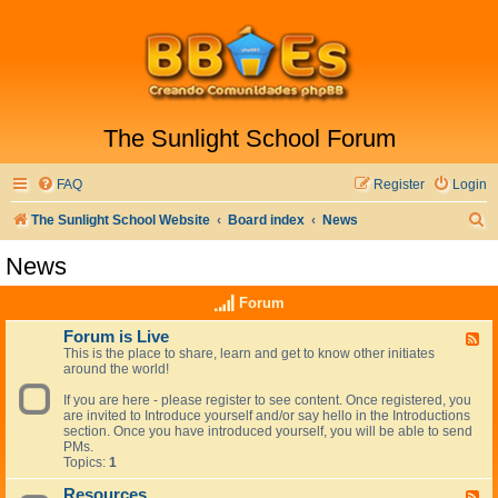
The Sunlight School Forum
FAQ
Register
Login
S
The Sunlight School Website
Board index
News
e
News
a
Forum
r
c
Forum is Live
F
This is the place to share, learn and get to know other initiates
e
h
around the world!
e
d
If you are here - please register to see content. Once registered, you
-
are invited to Introduce yourself and/or say hello in the Introductions
F
section. Once you have introduced yourself, you will be able to send
o
PMs.
r
Topics:
1
u
m
Resources
i
F