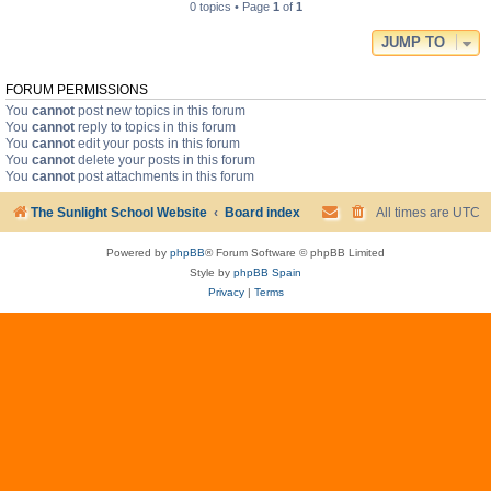
0 topics • Page
1
of
1
JUMP TO
FORUM PERMISSIONS
You
cannot
post new topics in this forum
You
cannot
reply to topics in this forum
You
cannot
edit your posts in this forum
You
cannot
delete your posts in this forum
You
cannot
post attachments in this forum
The Sunlight School Website
Board index
All times are
UTC
Powered by
phpBB
® Forum Software © phpBB Limited
Style by
phpBB Spain
Privacy
|
Terms