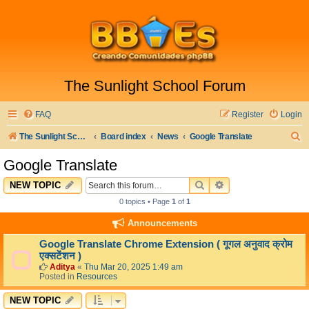
The Sunlight School Forum
FAQ
Register
Login
S
The Sunlight School Website
Board index
News
Google Translate
e
Google Translate
a
SEARCH
ADVANCED SEARC
NEW TOPIC
r
0 topics • Page
1
of
1
c
Announcements
h
Google Translate Chrome Extension ( गूगल अनुवाद क्रोम
एक्सटेंशन )
Aditya
«
Thu Mar 20, 2025 1:49 am
Posted in
Resources
NEW TOPIC