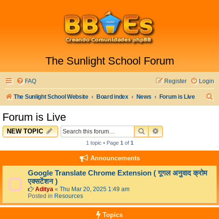
The Sunlight School Forum
FAQ
Register
Login
S
The Sunlight School Website
Board index
News
Forum is Live
e
Forum is Live
a
SEARCH
ADVANCED SEARC
NEW TOPIC
r
1 topic • Page
1
of
1
c
Announcements
h
Google Translate Chrome Extension ( गूगल अनुवाद क्रोम
एक्सटेंशन )
Aditya
«
Thu Mar 20, 2025 1:49 am
Posted in
Resources
Topics