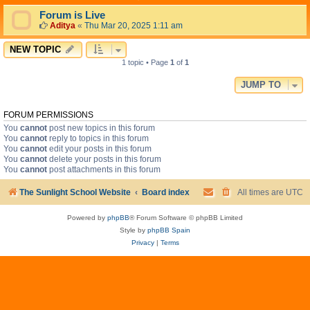
Forum is Live
Aditya
«
Thu Mar 20, 2025 1:11 am
NEW TOPIC
1 topic • Page
1
of
1
JUMP TO
FORUM PERMISSIONS
You
cannot
post new topics in this forum
You
cannot
reply to topics in this forum
You
cannot
edit your posts in this forum
You
cannot
delete your posts in this forum
You
cannot
post attachments in this forum
The Sunlight School Website
Board index
All times are
UTC
Powered by
phpBB
® Forum Software © phpBB Limited
Style by
phpBB Spain
Privacy
|
Terms