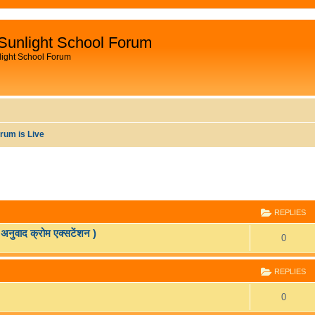
Sunlight School Forum
light School Forum
rum is Live
ANCED SEARCH
REPLIES
वाद क्रोम एक्सटेंशन )
R
0
e
REPLIES
p
R
0
l