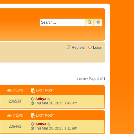
SEARCH
ADVANCED SEAR
Register
Login
1 topic • Page
1
of
1
VIEWS
LAST POST
L
Aditya
V
206534
a
Thu Mar 20, 2025 1:49 am
s
i
t
p
VIEWS
LAST POST
e
o
s
L
Aditya
V
206441
w
t
a
Thu Mar 20, 2025 1:11 am
s