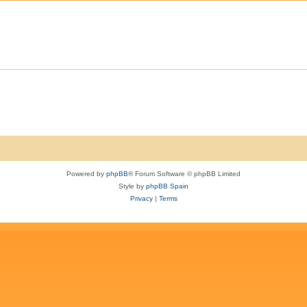
e
i
p
e
l
s
i
e
s
Powered by
phpBB
® Forum Software © phpBB Limited
Style by
phpBB Spain
Privacy
|
Terms