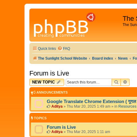
The 
The Sun
Quick links
FAQ
The Sunlight School Website
Board index
News
Fo
Forum is Live
SEARCH
ADV
NEW TOPIC
ANNOUNCEMENTS
Google Translate Chrome Extension ( गूगल अनु
Aditya
»
Thu Mar 20, 2025 1:49 am
» in
Resources
TOPICS
Forum is Live
Aditya
»
Thu Mar 20, 2025 1:11 am