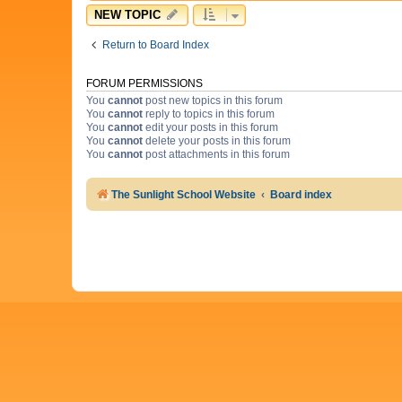
NEW TOPIC
Return to Board Index
FORUM PERMISSIONS
You
cannot
post new topics in this forum
You
cannot
reply to topics in this forum
You
cannot
edit your posts in this forum
You
cannot
delete your posts in this forum
You
cannot
post attachments in this forum
The Sunlight School Website
Board index