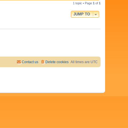
i
s
t
1 topic • Page
1
of
1
p
e
o
JUMP TO
s
w
t
s
Contact us
Delete cookies
All times are
UTC