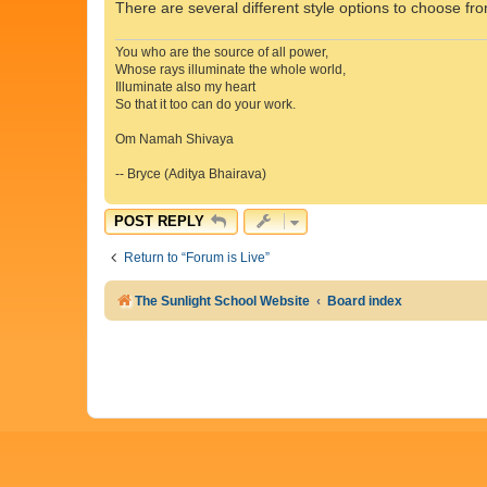
There are several different style options to choose fro
You who are the source of all power,
Whose rays illuminate the whole world,
Illuminate also my heart
So that it too can do your work.
Om Namah Shivaya
-- Bryce (Aditya Bhairava)
POST REPLY
Return to “Forum is Live”
The Sunlight School Website
Board index