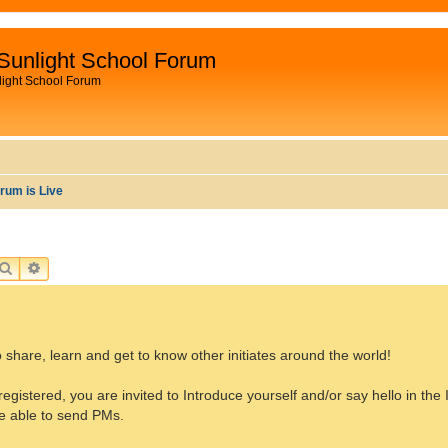
Sunlight School Forum
light School Forum
rum is Live
SEARCH
ADVANCED SEARCH
 share, learn and get to know other initiates around the world!
registered, you are invited to Introduce yourself and/or say hello in the 
be able to send PMs.