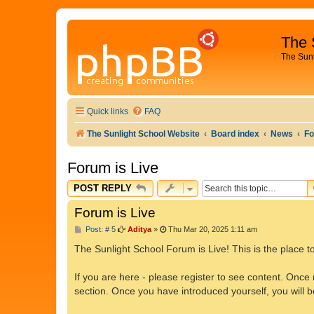
The 
The Sun
Quick links
FAQ
The Sunlight School Website
Board index
News
Fo
Forum is Live
POST REPLY
Forum is Live
P
Post: # 5
Aditya
»
Thu Mar 20, 2025 1:11 am
o
s
The Sunlight School Forum is Live! This is the place to
t
If you are here - please register to see content. Once 
section. Once you have introduced yourself, you will 