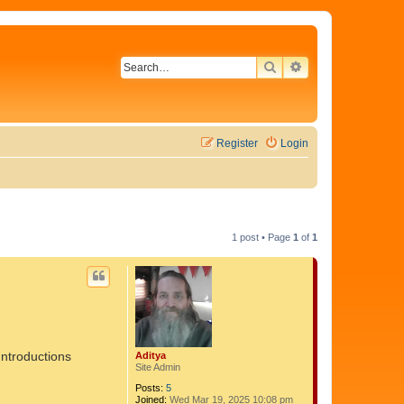
SEARCH
ADVANCED SEAR
Register
Login
1 post • Page
1
of
1
Introductions
Aditya
Site Admin
Posts:
5
Joined:
Wed Mar 19, 2025 10:08 pm