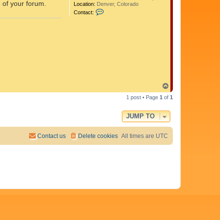
e of your forum.
Location:
Denver, Colorado
C
Contact:
o
n
t
a
c
t
A
d
i
t
y
T
a
o
1 post • Page
1
of
1
p
JUMP TO
Contact us
Delete cookies
All times are
UTC