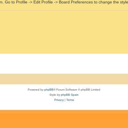
m. Go to Profile -> Edit Profile -> Board Preferences to change the styl
Powered by
phpBB
® Forum Software © phpBB Limited
Style by
phpBB Spain
Privacy
|
Terms