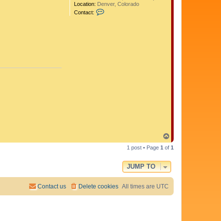
Location:
Denver, Colorado
C
Contact:
o
n
t
a
c
t
A
d
i
t
y
a
T
o
1 post • Page
1
of
1
p
JUMP TO
Contact us
Delete cookies
All times are
UTC