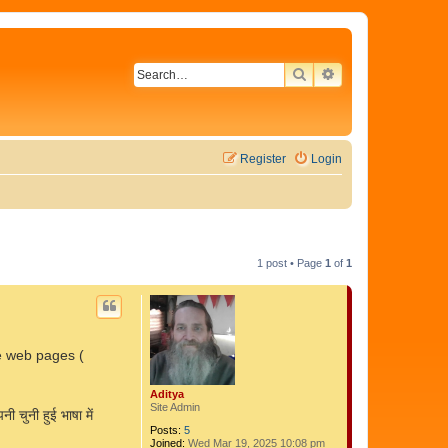
SEARCH
ADVANCED SEAR
Register
Login
1 post • Page
1
of
1
re web pages (
Aditya
Site Admin
 चुनी हुई भाषा में
Posts:
5
Joined:
Wed Mar 19, 2025 10:08 pm