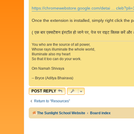
https://chromewebstore.google.com/detai ... cleb?pli=
Once the extension is installed, simply right click the 
( एक बार एक्सटेंशन इंस्टॉल हो जाने पर, पेज पर राइट क्लिक करें और अ
You who are the source of all power,
Whose rays illuminate the whole world,
Illuminate also my heart
So that it too can do your work.
Om Namah Shivaya
-- Bryce (Aditya Bhairava)
POST REPLY
Return to “Resources”
The Sunlight School Website
Board index