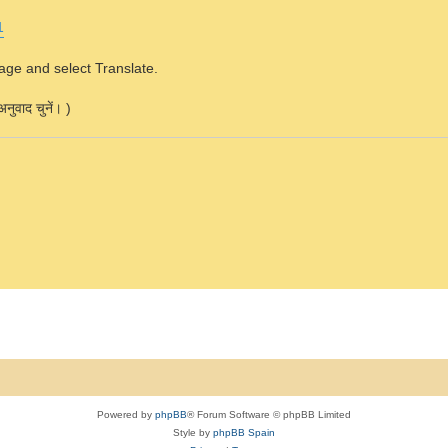
1
page and select Translate.
नुवाद चुनें। )
Powered by
phpBB
® Forum Software © phpBB Limited
Style by
phpBB Spain