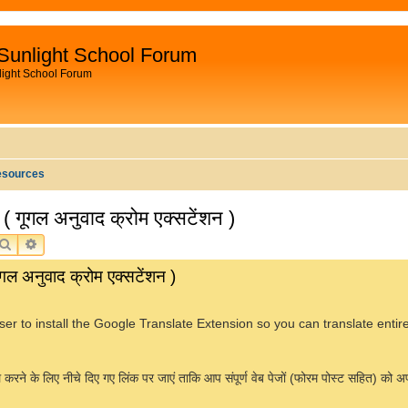
Sunlight School Forum
light School Forum
esources
ूगल अनुवाद क्रोम एक्सटेंशन )
SEARCH
ADVANCED SEARCH
अनुवाद क्रोम एक्सटेंशन )
er to install the Google Translate Extension so you can translate enti
े के लिए नीचे दिए गए लिंक पर जाएं ताकि आप संपूर्ण वेब पेजों (फोरम पोस्ट सहित) को अपनी