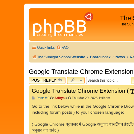
The 
The Sun
Quick links
FAQ
The Sunlight School Website
Board index
News
R
Google Translate Chrome Extension ( ग
POST REPLY
Google Translate Chrome Extension ( गूगल 
P
Post: # 9
Aditya
»
Thu Mar 20, 2025 1:49 am
o
s
Go to the link below while in the Google Chrome Brows
t
including forum posts ) to your chosen language:
( Google Chrome ब्राउज़र में Google अनुवाद एक्सटेंशन इंस्टॉल करन
अनुवाद कर सकें: )