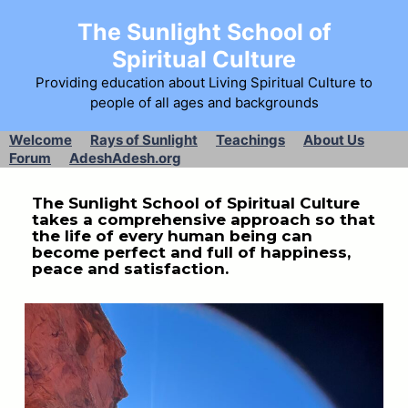
The Sunlight School of
Spiritual Culture
Providing education about Living Spiritual Culture to
people of all ages and backgrounds
Welcome
Rays of Sunlight
Teachings
About Us
Forum
AdeshAdesh.org
The Sunlight School of Spiritual Culture
takes a comprehensive approach so that
the life of every human being can
become perfect and full of happiness,
peace and satisfaction.