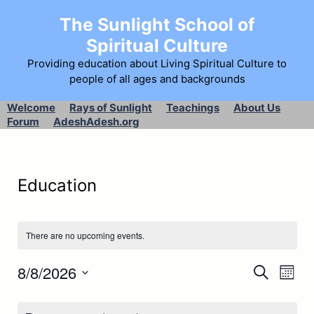
The Sunlight School of
Spiritual Culture
Providing education about Living Spiritual Culture to
people of all ages and backgrounds
Welcome
Rays of Sunlight
Teachings
About Us
Forum
AdeshAdesh.org
Education
There are no upcoming events.
E
8/8/2026
E
S
M
e
S
v
o
v
a
C
e
n
r