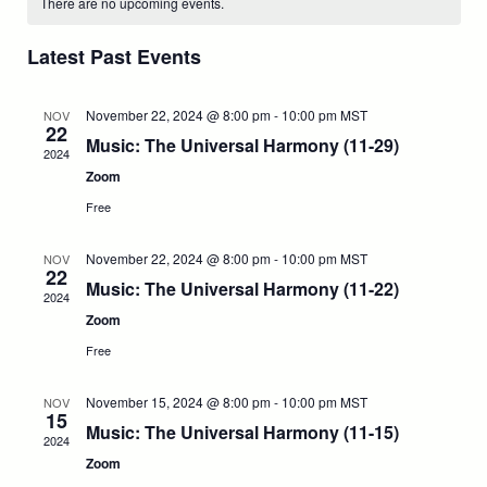
l
e
There are no upcoming events.
t
e
e
c
a
h
n
c
h
Latest Past Events
t
n
l
t
d
a
t
V
November 22, 2024 @ 8:00 pm
-
10:00 pm
MST
e
NOV
t
22
e
Music: The Universal Harmony (11-29)
i
2024
.
s
n
Zoom
e
S
d
Free
w
e
a
November 22, 2024 @ 8:00 pm
-
10:00 pm
MST
NOV
s
22
Music: The Universal Harmony (11-22)
a
N
2024
r
Zoom
a
r
o
Free
v
c
f
November 15, 2024 @ 8:00 pm
-
10:00 pm
MST
NOV
i
15
Music: The Universal Harmony (11-15)
h
E
2024
g
Zoom