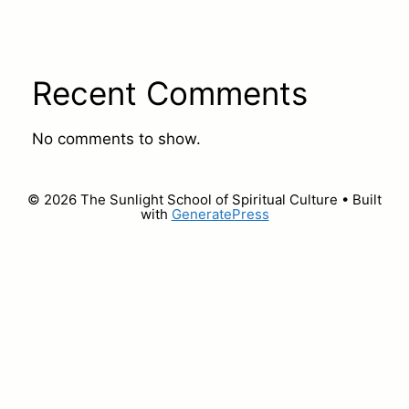
Recent Comments
No comments to show.
© 2026 The Sunlight School of Spiritual Culture
• Built
with
GeneratePress