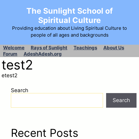
The Sunlight School of
Spiritual Culture
Providing education about Living Spiritual Culture to
people of all ages and backgrounds
Welcome
Rays of Sunlight
Teachings
About Us
Forum
AdeshAdesh.org
test2
etest2
Search
Search
Recent Posts